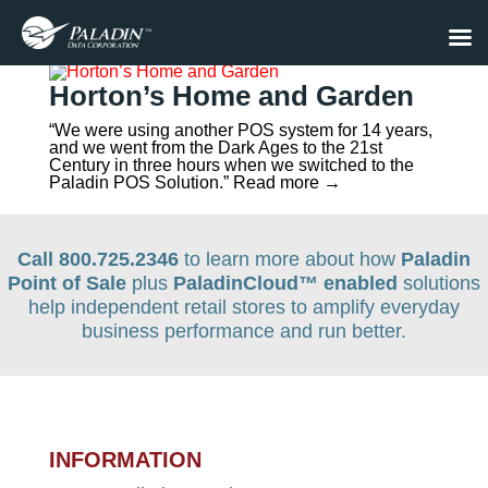
Horton’s Home and Garden
“We were using another POS system for 14 years,
and we went from the Dark Ages to the 21st
Century in three hours when we switched to the
Paladin POS Solution.” Read more →
Call 800.725.2346
to learn more about how
Paladin
Point of Sale
plus
PaladinCloud
™ enabled
solutions
help independent retail stores to amplify everyday
business performance and run better.
INFORMATION