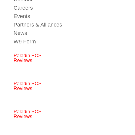
Careers
Events
Partners & Alliances
News
W9 Form
Paladin POS
Reviews
Paladin POS
Reviews
Paladin POS
Reviews