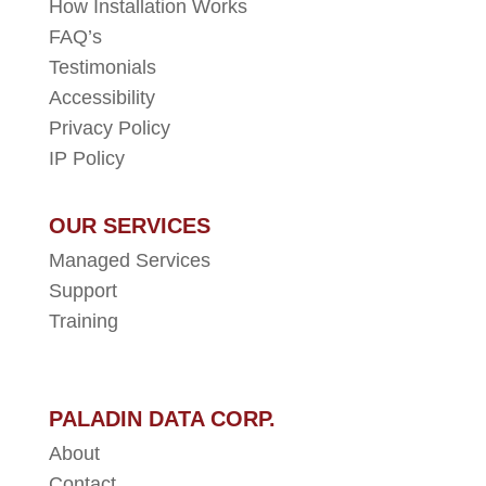
How Installation Works
FAQ’s
Testimonials
Accessibility
Privacy Policy
IP Policy
OUR SERVICES
Managed Services
Support
Training
PALADIN DATA CORP.
About
Contact