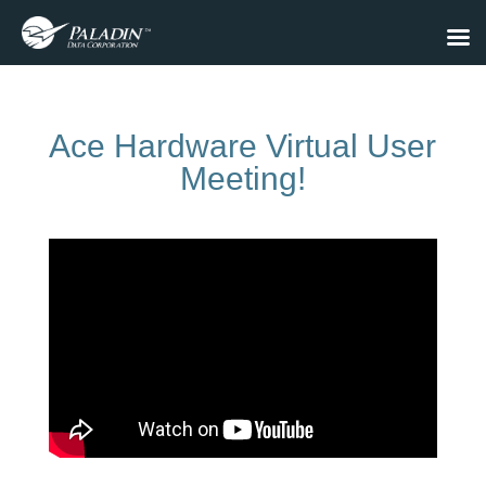
Ace Hardware Virtual User
Meeting!