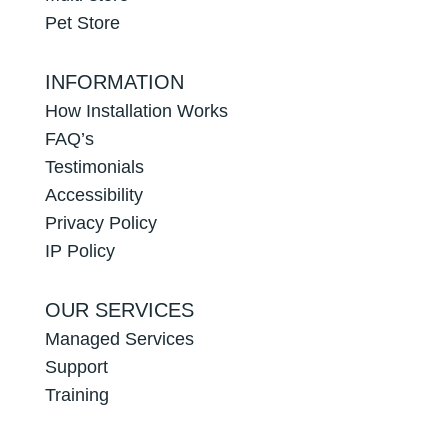
Pet Store
INFORMATION
How Installation Works
FAQ’s
Testimonials
Accessibility
Privacy Policy
IP Policy
OUR SERVICES
Managed Services
Support
Training