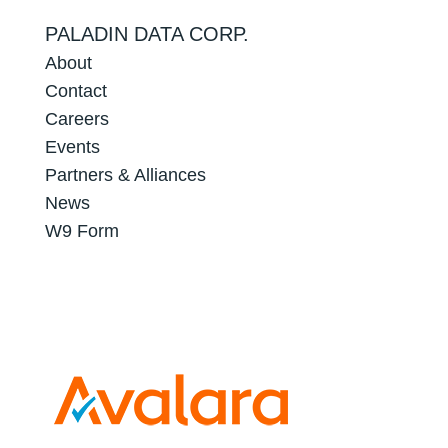
PALADIN DATA CORP.
About
Contact
Careers
Events
Partners & Alliances
News
W9 Form