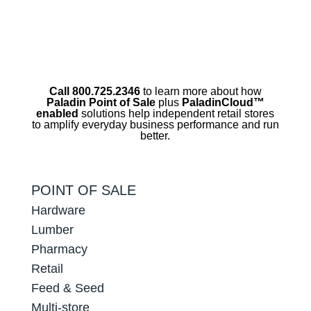
Call 800.725.2346
to learn more about how
Paladin Point of Sale
plus
PaladinCloud
™
enabled
solutions help independent retail stores
to amplify everyday business performance and run
better.
POINT OF SALE
Hardware
Lumber
Pharmacy
Retail
Feed & Seed
Multi-store