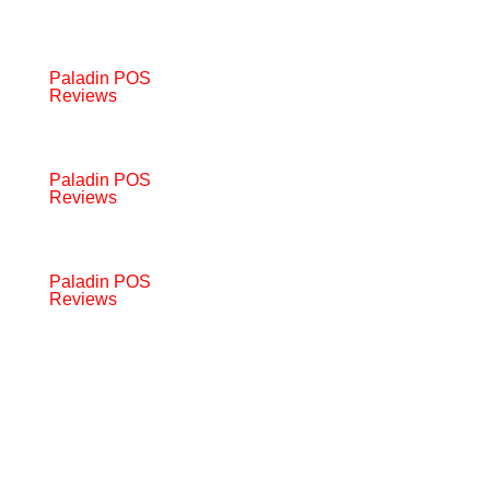
Paladin POS
Reviews
Paladin POS
Reviews
Paladin POS
Reviews