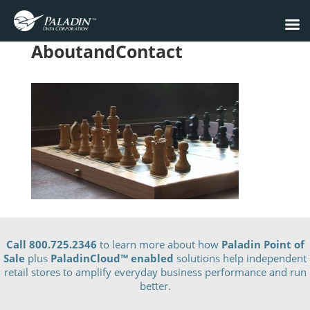
AboutandContact
Call 800.725.2346
to learn more about how
Paladin Point of
Sale
plus
PaladinCloud
™ enabled
solutions help independent
retail stores to amplify everyday business performance and run
better.