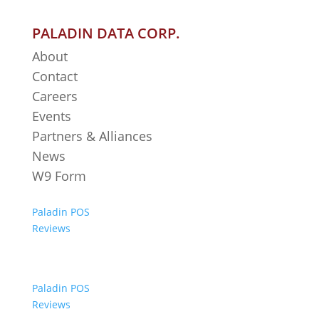
PALADIN DATA CORP.
About
Contact
Careers
Events
Partners & Alliances
News
W9 Form
Paladin POS
Reviews
Paladin POS
Reviews