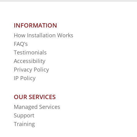
INFORMATION
How Installation Works
FAQ’s
Testimonials
Accessibility
Privacy Policy
IP Policy
OUR SERVICES
Managed Services
Support
Training