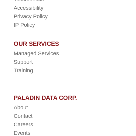
Accessibility
Privacy Policy
IP Policy
OUR SERVICES
Managed Services
Support
Training
PALADIN DATA CORP.
About
Contact
Careers
Events