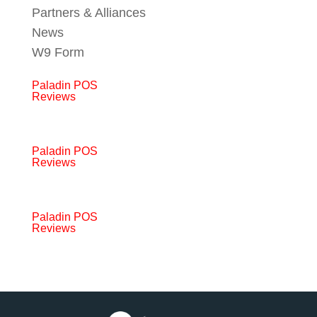
Partners & Alliances
News
W9 Form
Paladin POS
Reviews
Paladin POS
Reviews
Paladin POS
Reviews