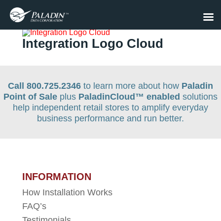
Integration Logo Cloud
Call 800.725.2346
to learn more about how
Paladin
Point of Sale
plus
PaladinCloud
™ enabled
solutions
help independent retail stores to amplify everyday
business performance and run better.
INFORMATION
How Installation Works
FAQ’s
Testimonials