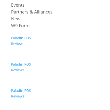
Events
Partners & Alliances
News
W9 Form
Paladin POS
Reviews
Paladin POS
Reviews
Paladin POS
Reviews