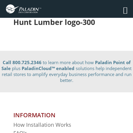
Hunt Lumber logo-300
Call 800.725.2346
to learn more about how
Paladin Point of
Sale
plus
PaladinCloud
™ enabled
solutions help independent
retail stores to amplify everyday business performance and run
better.
INFORMATION
How Installation Works