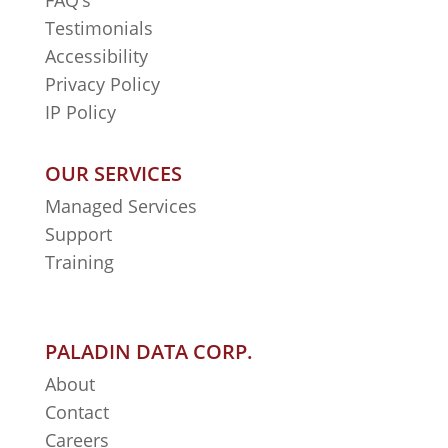
FAQ’s
Testimonials
Accessibility
Privacy Policy
IP Policy
OUR SERVICES
Managed Services
Support
Training
PALADIN DATA CORP.
About
Contact
Careers