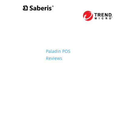
Paladin POS
Reviews
2006-2024 Paladin Data Corporation |
Terms and Conditi