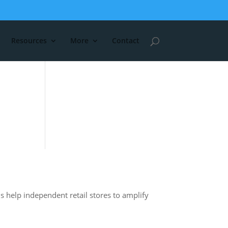
Resources
More
Contact
s help independent retail stores to amplify