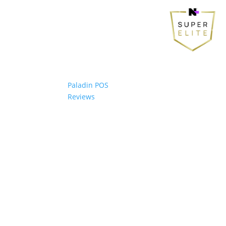
Paladin POS
Reviews
© 