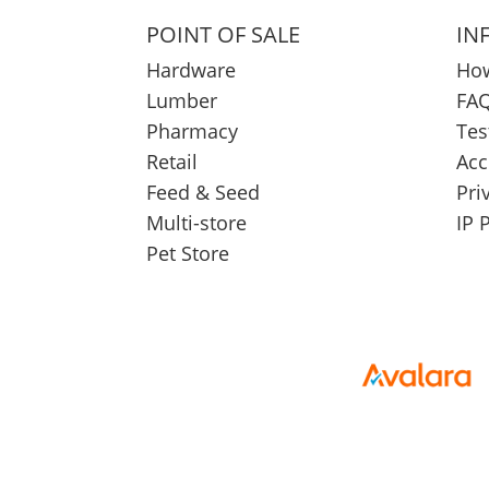
POINT OF SALE
IN
Hardware
How
Lumber
FAQ
Pharmacy
Tes
Retail
Acc
Feed & Seed
Pri
Multi-store
IP 
Pet Store