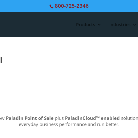
800-725-2346
Products
Industries
l
how
Paladin Point of Sale
plus
PaladinCloud
™ enabled
solution
everyday business performance and run better.