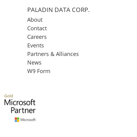
PALADIN DATA CORP.
About
Contact
Careers
Events
Partners & Alliances
News
W9 Form