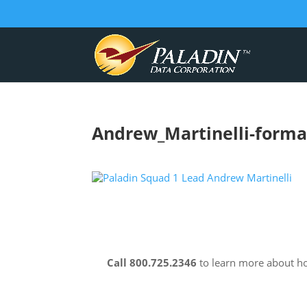
Andrew_Martinelli-forma
Call 800.725.2346
to learn more about 