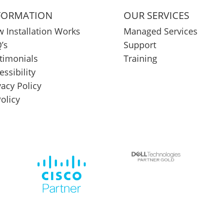
FORMATION
OUR SERVICES
 Installation Works
Managed Services
’s
Support
timonials
Training
essibility
vacy Policy
Policy