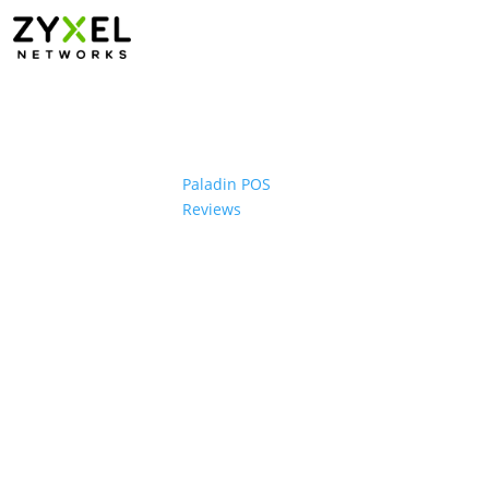
Paladin POS
Reviews
ons