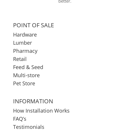
better.
POINT OF SALE
Hardware
Lumber
Pharmacy
Retail
Feed & Seed
Multi-store
Pet Store
INFORMATION
How Installation Works
FAQ’s
Testimonials