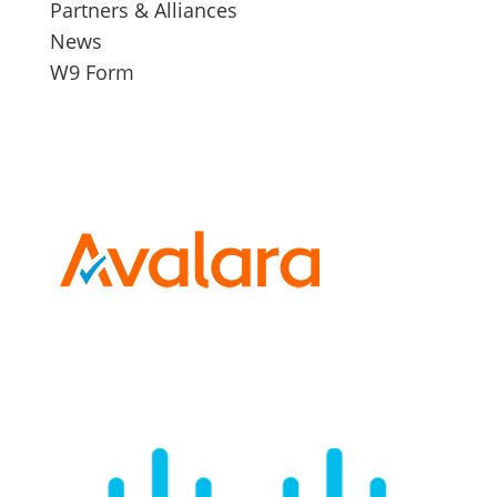
Partners & Alliances
News
W9 Form