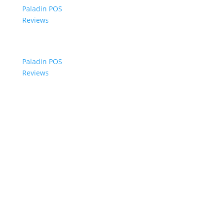
Paladin POS
Reviews
Paladin POS
Reviews
© 2006-2024 Paladin Data Corporation |