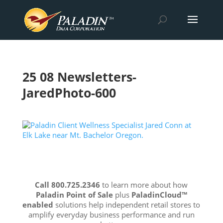
25 08 Newsletters-
JaredPhoto-600
Call 800.725.2346
to learn more about how
Paladin Point of Sale
plus
PaladinCloud
™
enabled
solutions help independent retail stores to
amplify everyday business performance and run