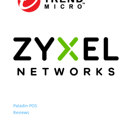
Paladin POS
Reviews