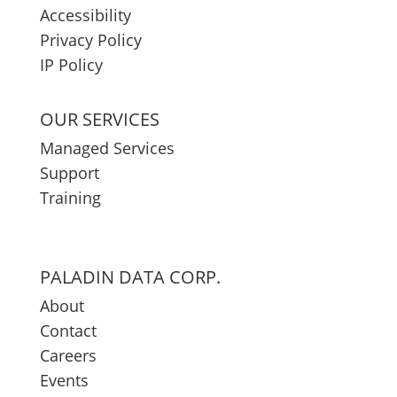
Accessibility
Privacy Policy
IP Policy
OUR SERVICES
Managed Services
Support
Training
PALADIN DATA CORP.
About
Contact
Careers
Events