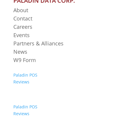
PALADIN DATA CORP.
About
Contact
Careers
Events
Partners & Alliances
News
W9 Form
Paladin POS
Reviews
Paladin POS
Reviews