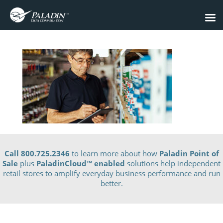
Call 800.725.2346
to learn more about how
Paladin Point of
Sale
plus
PaladinCloud
™ enabled
solutions help independent
retail stores to amplify everyday business performance and run
better.