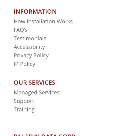
INFORMATION
How Installation Works
FAQ’s
Testimonials
Accessibility
Privacy Policy
IP Policy
OUR SERVICES
Managed Services
Support
Training