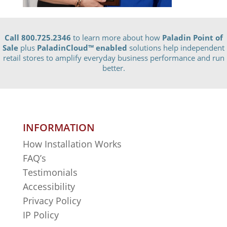
Call 800.725.2346
to learn more about how
Paladin Point of
Sale
plus
PaladinCloud
™ enabled
solutions help independent
retail stores to amplify everyday business performance and run
better.
INFORMATION
How Installation Works
FAQ’s
Testimonials
Accessibility
Privacy Policy
IP Policy