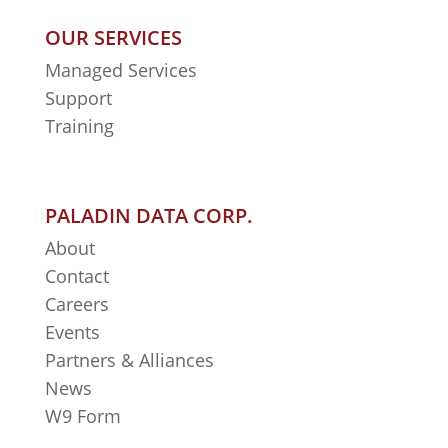
OUR SERVICES
Managed Services
Support
Training
PALADIN DATA CORP.
About
Contact
Careers
Events
Partners & Alliances
News
W9 Form