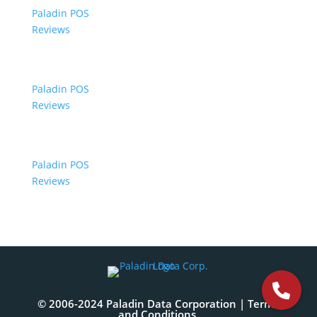
Paladin POS
Reviews
Paladin POS
Reviews
Paladin POS
Reviews
© 2006-2024 Paladin Data Corporation |
Terms
and Conditions