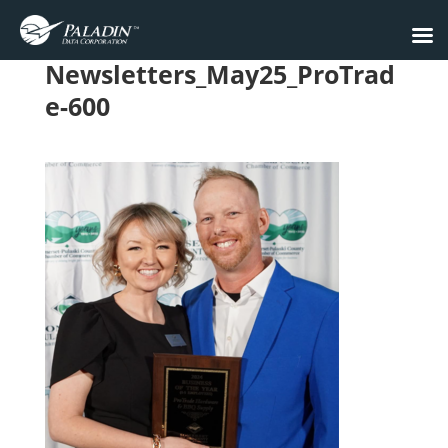
Newsletters_May25_ProTrad
e-600