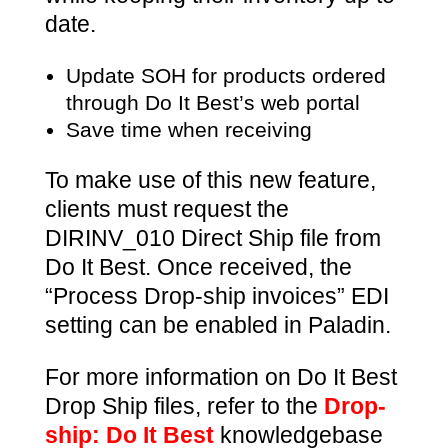
date.
Update SOH for products ordered
through Do It Best’s web portal
Save time when receiving
To make use of this new feature,
clients must request the
DIRINV_010 Direct Ship file from
Do It Best. Once received, the
“Process Drop-ship invoices” EDI
setting can be enabled in Paladin.
For more information on Do It Best
Drop Ship files, refer to the
Drop-
ship: Do It Best
knowledgebase