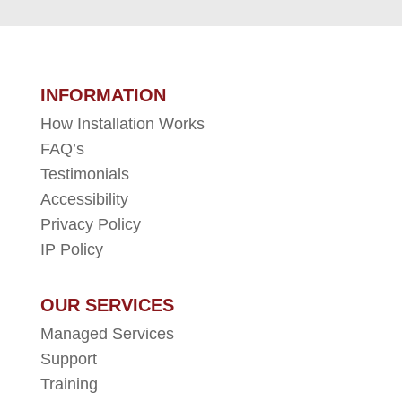
INFORMATION
How Installation Works
FAQ’s
Testimonials
Accessibility
Privacy Policy
IP Policy
OUR SERVICES
Managed Services
Support
Training