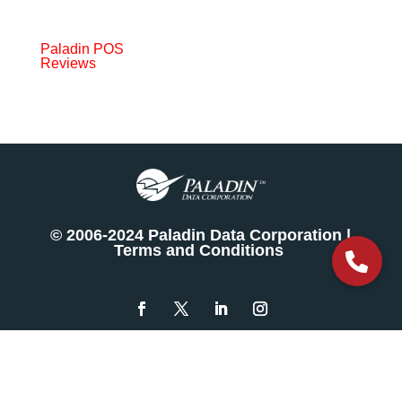
Paladin POS
Reviews
© 2006-2024 Paladin Data Corporation |
Terms and Conditions
The
owner
of
this
website