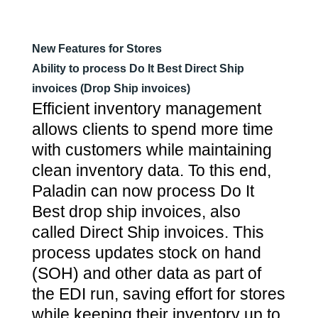
New Features for Stores
Ability to process Do It Best Direct Ship
invoices (Drop Ship invoices)
Efficient inventory management
allows clients to spend more time
with customers while maintaining
clean inventory data. To this end,
Paladin can now process Do It
Best drop ship invoices, also
called Direct Ship invoices. This
process updates stock on hand
(SOH) and other data as part of
the EDI run, saving effort for stores
while keeping their inventory up to