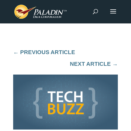
←
PREVIOUS ARTICLE
NEXT ARTICLE
→