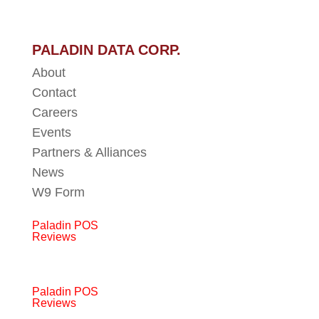
PALADIN DATA CORP.
About
Contact
Careers
Events
Partners & Alliances
News
W9 Form
Paladin POS
Reviews
Paladin POS
Reviews