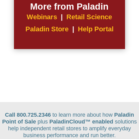
More from Paladin
Webinars
|
Retail Science
Paladin Store
|
Help Portal
Call 800.725.2346
to learn more about how
Paladin
Point of Sale
plus
PaladinCloud
™ enabled
solutions
help independent retail stores to amplify everyday
business performance and run better.