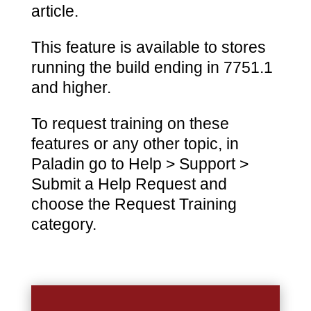
article.
This feature is available to stores
running the build ending in 7751.1
and higher.
To request training on these
features or any other topic, in
Paladin go to Help > Support >
Submit a Help Request and
choose the Request Training
category.