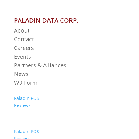
PALADIN DATA CORP.
About
Contact
Careers
Events
Partners & Alliances
News
W9 Form
Paladin POS
Reviews
Paladin POS
Reviews