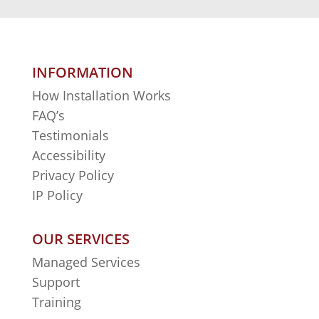
INFORMATION
How Installation Works
FAQ’s
Testimonials
Accessibility
Privacy Policy
IP Policy
OUR SERVICES
Managed Services
Support
Training