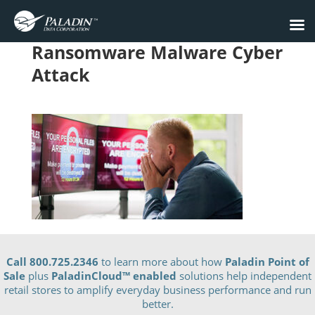
Ransomware Malware Cyber
Attack
Call 800.725.2346
to learn more about how
Paladin Point of
Sale
plus
PaladinCloud
™ enabled
solutions help independent
retail stores to amplify everyday business performance and run
better.