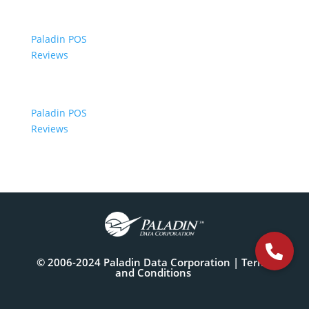
Paladin POS
Reviews
Paladin POS
Reviews
© 2006-2024 Paladin Data Corporation |
Terms
and Conditions