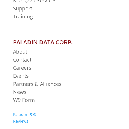
Managed Services
Support
Training
PALADIN DATA CORP.
About
Contact
Careers
Events
Partners & Alliances
News
W9 Form
Paladin POS
Reviews