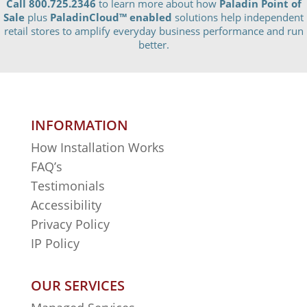
Call 800.725.2346
to learn more about how
Paladin Point of
Sale
plus
PaladinCloud
™ enabled
solutions help independent
retail stores to amplify everyday business performance and run
better.
INFORMATION
How Installation Works
FAQ’s
Testimonials
Accessibility
Privacy Policy
IP Policy
OUR SERVICES