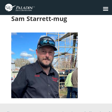
Sam Starrett-mug