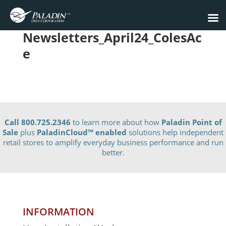
Newsletters_April24_ColesAc
e
Call 800.725.2346
to learn more about how
Paladin Point of
Sale
plus
PaladinCloud
™ enabled
solutions help independent
retail stores to amplify everyday business performance and run
better.
INFORMATION