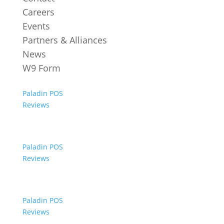
Careers
Events
Partners & Alliances
News
W9 Form
Paladin POS
Reviews
Paladin POS
Reviews
Paladin POS
Reviews