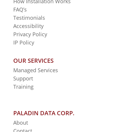
How Installation Works
FAQ’s
Testimonials
Accessibility
Privacy Policy
IP Policy
OUR SERVICES
Managed Services
Support
Training
PALADIN DATA CORP.
About
Contact