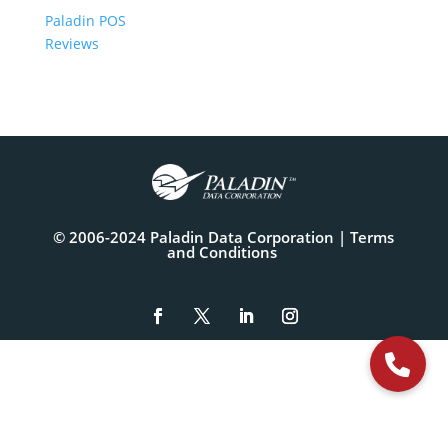
Paladin POS
Reviews
© 2006-2024 Paladin Data Corporation |
Terms
and Conditions
The
owner
of
this
website