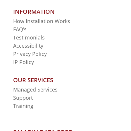
INFORMATION
How Installation Works
FAQ’s
Testimonials
Accessibility
Privacy Policy
IP Policy
OUR SERVICES
Managed Services
Support
Training