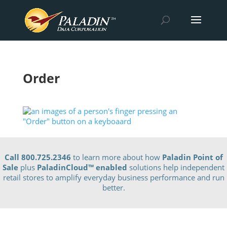
Order
Call 800.725.2346
to learn more about how
Paladin Point of
Sale
plus
PaladinCloud
™ enabled
solutions help independent
retail stores to amplify everyday business performance and run
better.