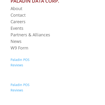
PALADIN DATA CORP.
About
Contact
Careers
Events
Partners & Alliances
News
W9 Form
Paladin POS
Reviews
Paladin POS
Reviews