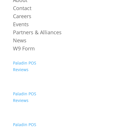
About
Contact
Careers
Events
Partners & Alliances
News
W9 Form
Paladin POS
Reviews
Paladin POS
Reviews
Paladin POS