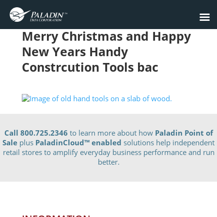
Merry Christmas and Happy
New Years Handy
Constrcution Tools bac
Call 800.725.2346
to learn more about how
Paladin Point of
Sale
plus
PaladinCloud
™ enabled
solutions help independent
retail stores to amplify everyday business performance and run
better.