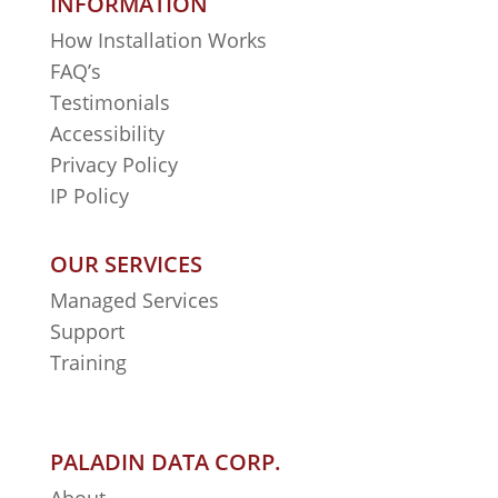
INFORMATION
How Installation Works
FAQ’s
Testimonials
Accessibility
Privacy Policy
IP Policy
OUR SERVICES
Managed Services
Support
Training
PALADIN DATA CORP.