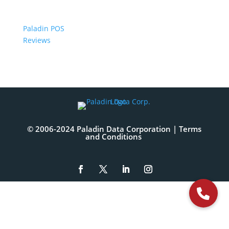
Paladin POS
Reviews
© 2006-2024 Paladin Data Corporation |
Terms
and Conditions
The
owner
of
this