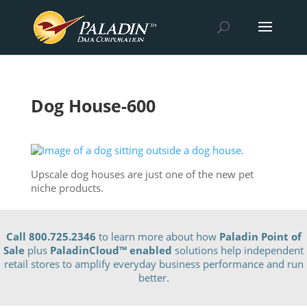
Dog House-600
Upscale dog houses are just one of the new pet
niche products.
Call 800.725.2346
to learn more about how
Paladin Point of
Sale
plus
PaladinCloud
™ enabled
solutions help independent
retail stores to amplify everyday business performance and run
better.