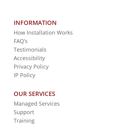
INFORMATION
How Installation Works
FAQ’s
Testimonials
Accessibility
Privacy Policy
IP Policy
OUR SERVICES
Managed Services
Support
Training