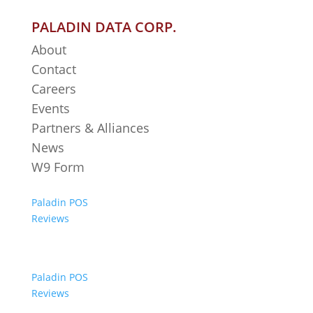
PALADIN DATA CORP.
About
Contact
Careers
Events
Partners & Alliances
News
W9 Form
Paladin POS
Reviews
Paladin POS
Reviews