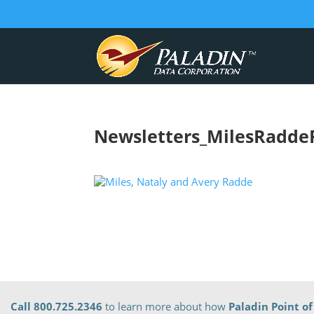
Newsletters_MilesRadde
Call 800.725.2346
to learn more about how
Paladin Point of