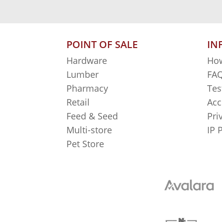
POINT OF SALE
IN
Hardware
How
Lumber
FAQ
Pharmacy
Tes
Retail
Acc
Feed & Seed
Pri
Multi-store
IP 
Pet Store