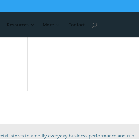
Resources
More
Contact
etail stores to amplify everyday business performance and run