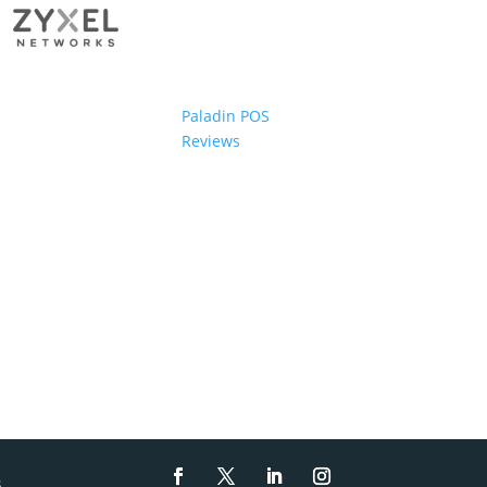
Paladin POS
Reviews
s