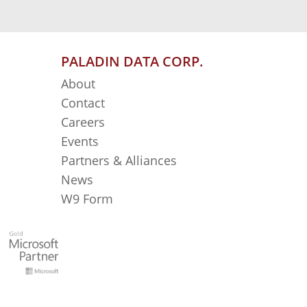
PALADIN DATA CORP.
About
Contact
Careers
Events
Partners & Alliances
News
W9 Form