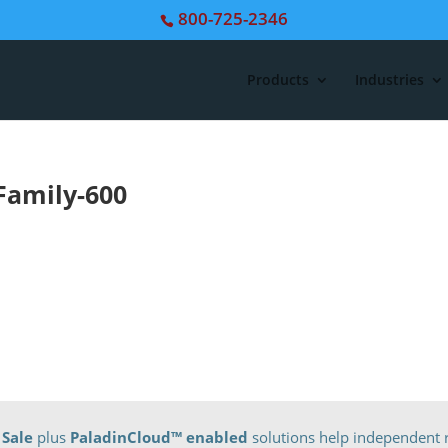
800-725-2346
Products
Industries
Family-600
 Sale
plus
PaladinCloud
™ enabled
solutions help independent r