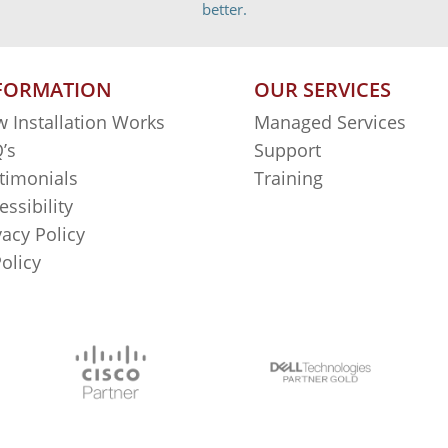
better.
FORMATION
OUR SERVICES
 Installation Works
Managed Services
’s
Support
timonials
Training
essibility
vacy Policy
Policy