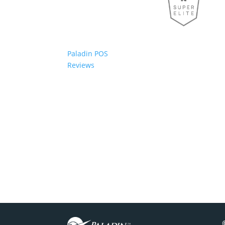
Paladin POS
Reviews