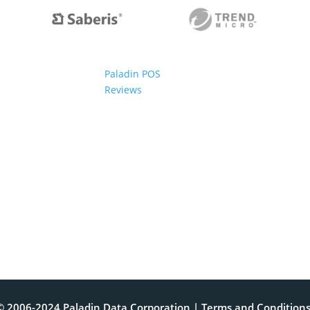
Paladin POS
Reviews
© 2006-2024 Paladin Data Corporation |
Terms and Condition