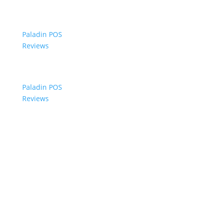
Paladin POS
Reviews
Paladin POS
Reviews