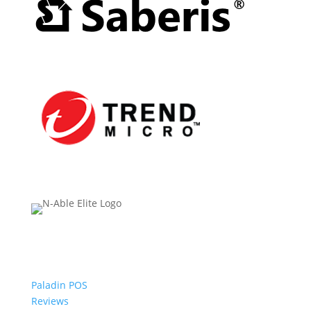
Paladin POS
Reviews