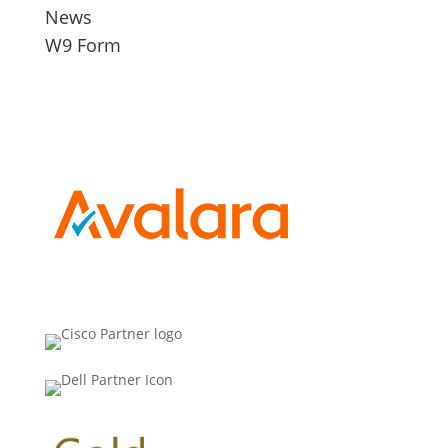
News
W9 Form