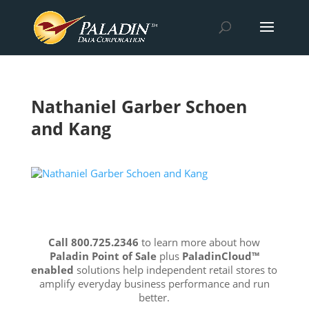
Nathaniel Garber Schoen
and Kang
Call 800.725.2346
to learn more about how
Paladin Point of Sale
plus
PaladinCloud
™
enabled
solutions help independent retail stores to
amplify everyday business performance and run
better.