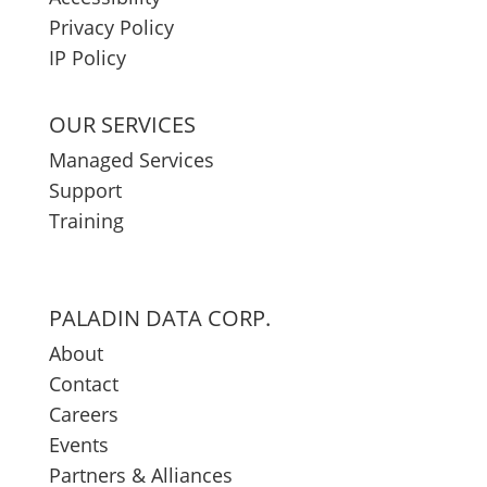
Privacy Policy
IP Policy
OUR SERVICES
Managed Services
Support
Training
PALADIN DATA CORP.
About
Contact
Careers
Events
Partners & Alliances