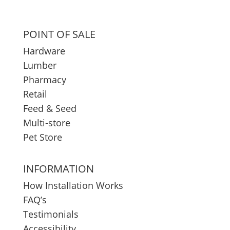
POINT OF SALE
Hardware
Lumber
Pharmacy
Retail
Feed & Seed
Multi-store
Pet Store
INFORMATION
How Installation Works
FAQ’s
Testimonials
Accessibility