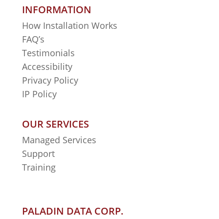
INFORMATION
How Installation Works
FAQ’s
Testimonials
Accessibility
Privacy Policy
IP Policy
OUR SERVICES
Managed Services
Support
Training
PALADIN DATA CORP.