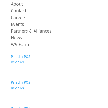
About
Contact
Careers
Events
Partners & Alliances
News
W9 Form
Paladin POS
Reviews
Paladin POS
Reviews