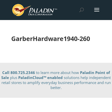
GarberHardware1940-260
Call 800.725.2346
to learn more about how
Paladin Point of
Sale
plus
PaladinCloud
™ enabled
solutions help independent
retail stores to amplify everyday business performance and run
better.