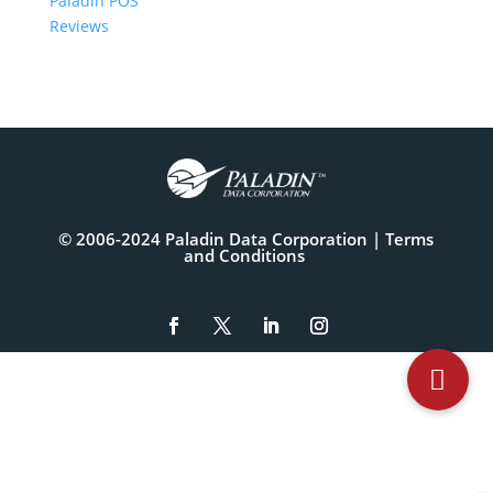
Paladin POS
Reviews
© 2006-2024 Paladin Data Corporation |
Terms
and Conditions
The
owner
of
this
website
has