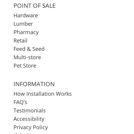
POINT OF SALE
Hardware
Lumber
Pharmacy
Retail
Feed & Seed
Multi-store
Pet Store
INFORMATION
How Installation Works
FAQ’s
Testimonials
Accessibility
Privacy Policy