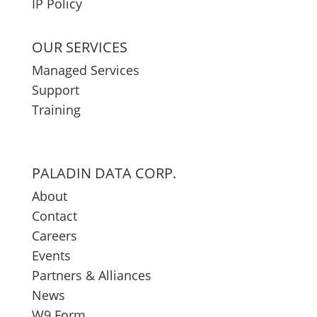
IP Policy
OUR SERVICES
Managed Services
Support
Training
PALADIN DATA CORP.
About
Contact
Careers
Events
Partners & Alliances
News
W9 Form