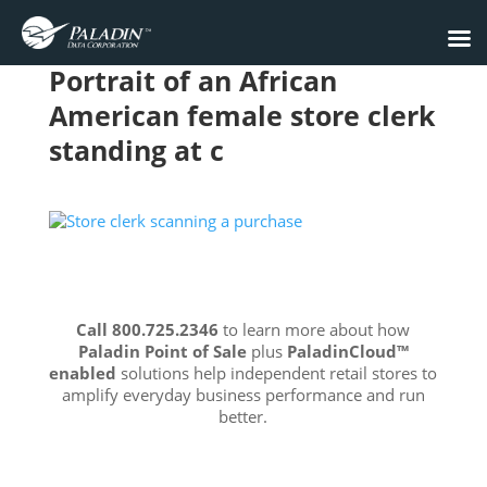
Portrait of an African
American female store clerk
standing at c
Call 800.725.2346
to learn more about how
Paladin Point of Sale
plus
PaladinCloud
™
enabled
solutions help independent retail stores to
amplify everyday business performance and run
better.