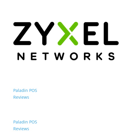
Paladin POS
Reviews
Paladin POS
Reviews