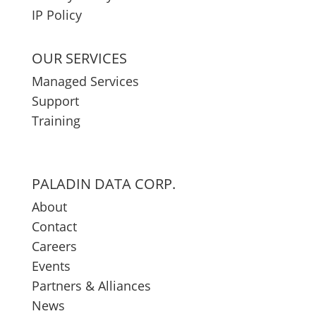
IP Policy
OUR SERVICES
Managed Services
Support
Training
PALADIN DATA CORP.
About
Contact
Careers
Events
Partners & Alliances
News