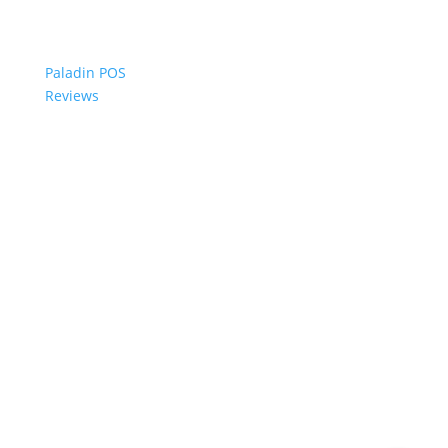
Paladin POS
Reviews
© 2006-2024 Paladin Data Corporation |
Terms and Conditions