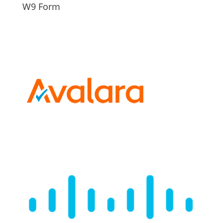
W9 Form