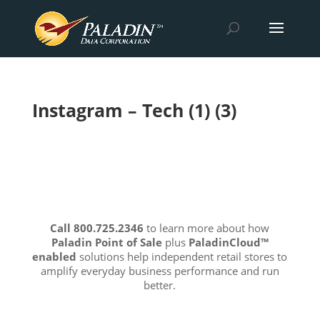
Instagram – Tech (1) (3)
Call 800.725.2346
to learn more about how
Paladin Point of Sale
plus
PaladinCloud
™
enabled
solutions help independent retail stores to
amplify everyday business performance and run
better.