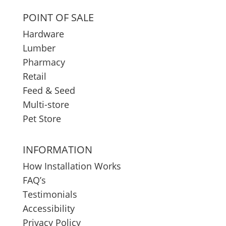
POINT OF SALE
Hardware
Lumber
Pharmacy
Retail
Feed & Seed
Multi-store
Pet Store
INFORMATION
How Installation Works
FAQ’s
Testimonials
Accessibility
Privacy Policy