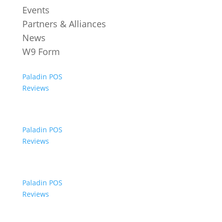
Events
Partners & Alliances
News
W9 Form
Paladin POS
Reviews
Paladin POS
Reviews
Paladin POS
Reviews