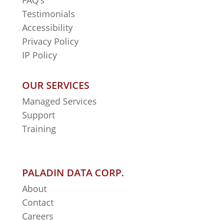
FAQ’s
Testimonials
Accessibility
Privacy Policy
IP Policy
OUR SERVICES
Managed Services
Support
Training
PALADIN DATA CORP.
About
Contact
Careers