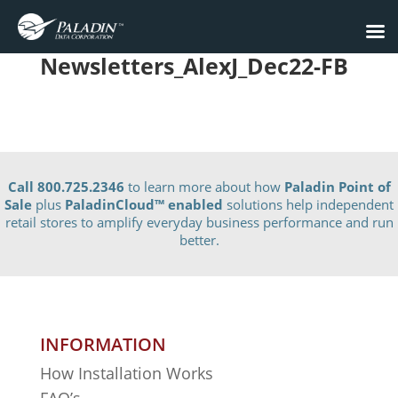
Newsletters_AlexJ_Dec22-FB
Call 800.725.2346
to learn more about how
Paladin Point of
Sale
plus
PaladinCloud
™ enabled
solutions help independent
retail stores to amplify everyday business performance and run
better.
INFORMATION
How Installation Works