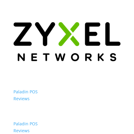
Paladin POS
Reviews
Paladin POS
Reviews