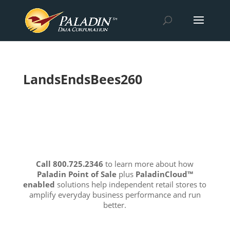
LandsEndsBees260
Call 800.725.2346
to learn more about how
Paladin Point of Sale
plus
PaladinCloud
™
enabled
solutions help independent retail stores to
amplify everyday business performance and run
better.