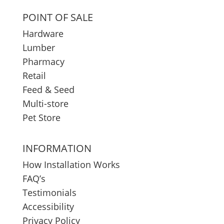
POINT OF SALE
Hardware
Lumber
Pharmacy
Retail
Feed & Seed
Multi-store
Pet Store
INFORMATION
How Installation Works
FAQ’s
Testimonials
Accessibility
Privacy Policy