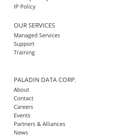
IP Policy
OUR SERVICES
Managed Services
Support
Training
PALADIN DATA CORP.
About
Contact
Careers
Events
Partners & Alliances
News