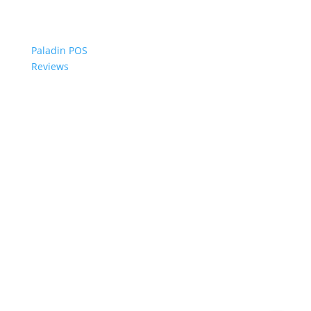
Paladin POS
Reviews
© 2006-2024 Paladin Data Corporation |
Terms and Conditions