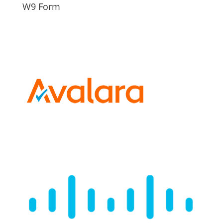
W9 Form