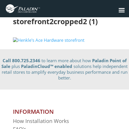
storefront2cropped2 (1)
Call 800.725.2346
to learn more about how
Paladin Point of
Sale
plus
PaladinCloud
™ enabled
solutions help independent
retail stores to amplify everyday business performance and run
better.
INFORMATION
How Installation Works