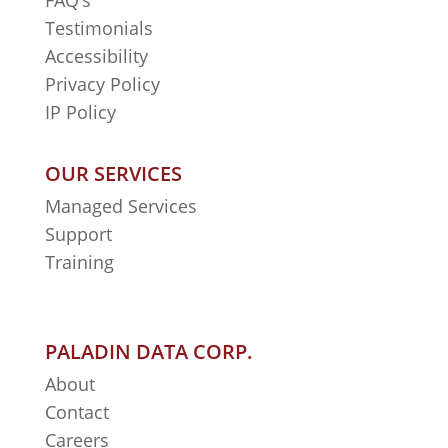
FAQ’s
Testimonials
Accessibility
Privacy Policy
IP Policy
OUR SERVICES
Managed Services
Support
Training
PALADIN DATA CORP.
About
Contact
Careers