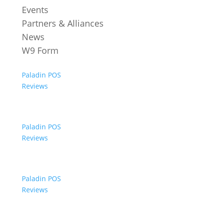
Events
Partners & Alliances
News
W9 Form
Paladin POS
Reviews
Paladin POS
Reviews
Paladin POS
Reviews