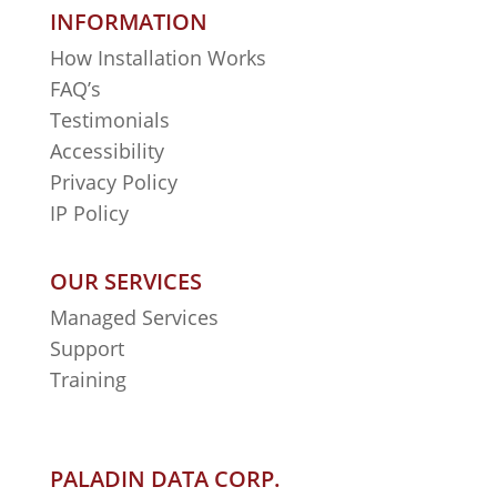
INFORMATION
How Installation Works
FAQ’s
Testimonials
Accessibility
Privacy Policy
IP Policy
OUR SERVICES
Managed Services
Support
Training
PALADIN DATA CORP.