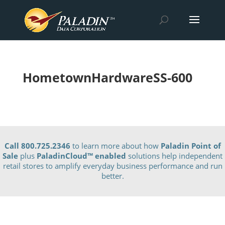
HometownHardwareSS-600
Call 800.725.2346
to learn more about how
Paladin Point of
Sale
plus
PaladinCloud
™ enabled
solutions help independent
retail stores to amplify everyday business performance and run
better.