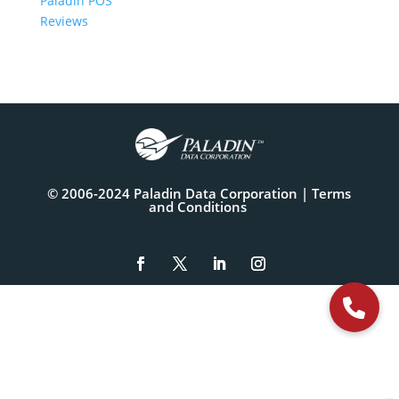
Paladin POS
Reviews
© 2006-2024 Paladin Data Corporation |
Terms
and Conditions
The
owner
of
this
website
has