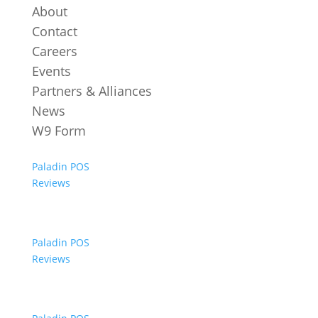
About
Contact
Careers
Events
Partners & Alliances
News
W9 Form
Paladin POS
Reviews
Paladin POS
Reviews