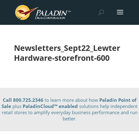
Newsletters_Sept22_Lewter
Hardware-storefront-600
Call 800.725.2346
to learn more about how
Paladin Point of
Sale
plus
PaladinCloud
™ enabled
solutions help independent
retail stores to amplify everyday business performance and run
better.