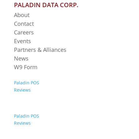
PALADIN DATA CORP.
About
Contact
Careers
Events
Partners & Alliances
News
W9 Form
Paladin POS
Reviews
Paladin POS
Reviews