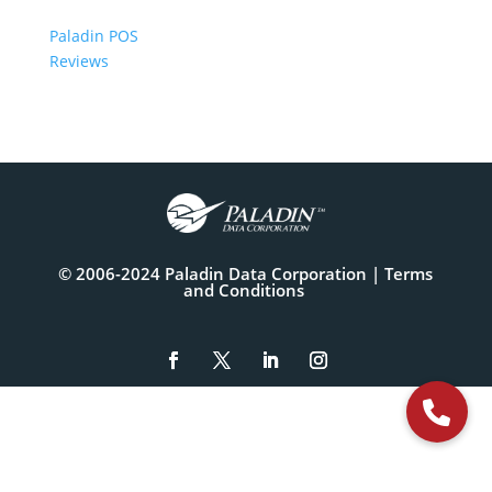
Paladin POS
Reviews
© 2006-2024 Paladin Data Corporation |
Terms
and Conditions
The
owner
of
this