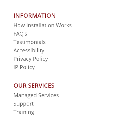
INFORMATION
How Installation Works
FAQ’s
Testimonials
Accessibility
Privacy Policy
IP Policy
OUR SERVICES
Managed Services
Support
Training