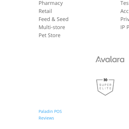
Pharmacy
Tes
Retail
Acc
Feed & Seed
Pri
Multi-store
IP 
Pet Store
Paladin POS
Reviews