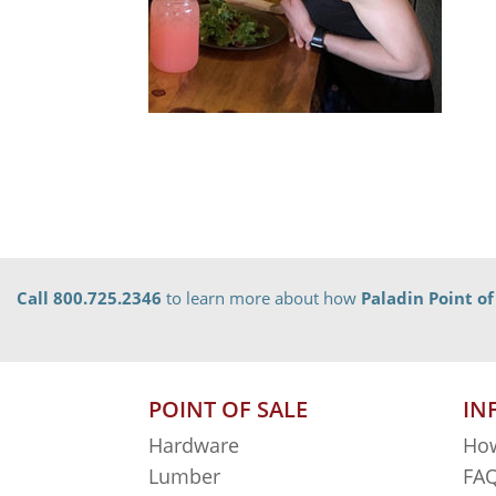
Call 800.725.2346
to learn more about how
Paladin Point of
POINT OF SALE
IN
Hardware
How
Lumber
FAQ