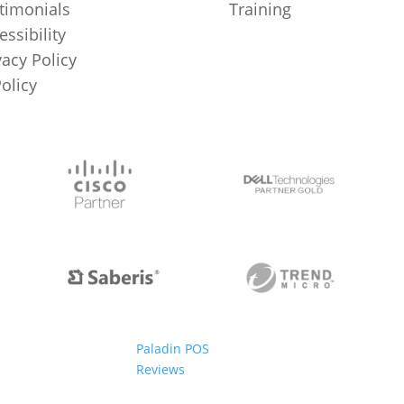
timonials
Training
essibility
vacy Policy
Policy
Paladin POS
Reviews