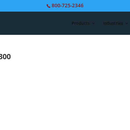
800-725-2346
Products
Industries
300