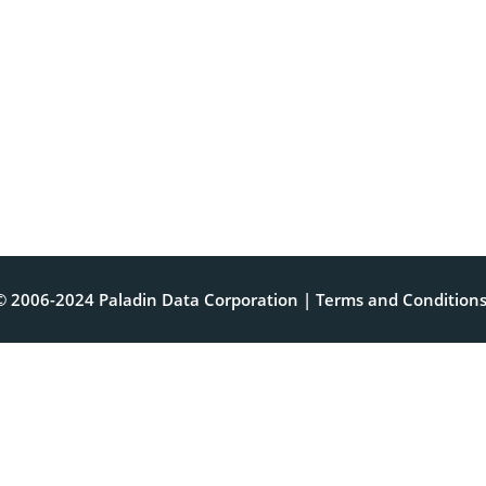
© 2006-2024 Paladin Data Corporation |
Terms and Condition