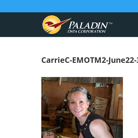
CarrieC-EMOTM2-June22-