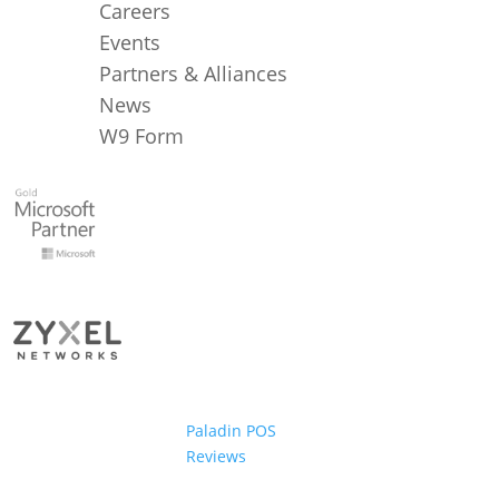
Careers
Events
Partners & Alliances
News
W9 Form
Paladin POS
Reviews