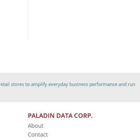
etail stores to amplify everyday business performance and run
PALADIN DATA CORP.
About
Contact