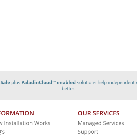
 Sale
plus
PaladinCloud
™ enabled
solutions help independent r
better.
FORMATION
OUR SERVICES
 Installation Works
Managed Services
’s
Support