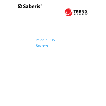
Paladin POS
Reviews
2006-2024 Paladin Data Corporation |
Terms and Conditi