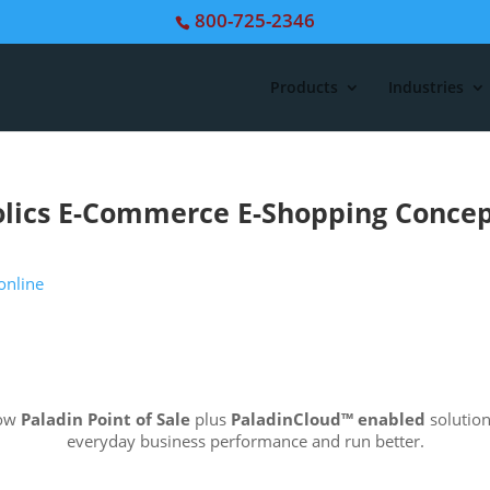
800-725-2346
Products
Industries
lics E-Commerce E-Shopping Conce
how
Paladin Point of Sale
plus
PaladinCloud
™ enabled
solution
everyday business performance and run better.