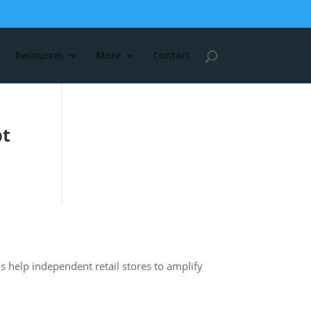
Resources
More
Contact
pt
s help independent retail stores to amplify