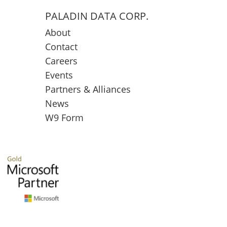
PALADIN DATA CORP.
About
Contact
Careers
Events
Partners & Alliances
News
W9 Form