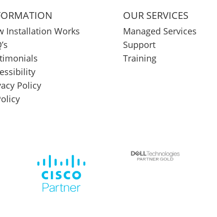
FORMATION
OUR SERVICES
 Installation Works
Managed Services
’s
Support
timonials
Training
essibility
vacy Policy
Policy