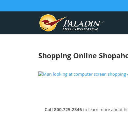
Shopping Online Shopaho
Call 800.725.2346
to learn more about 