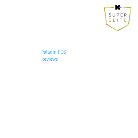
Paladin POS
Reviews
© 