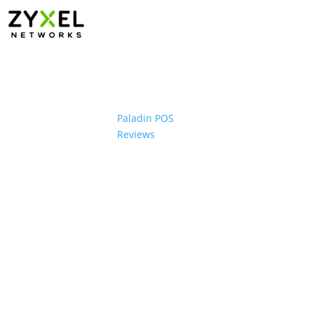
Paladin POS
Reviews
ons