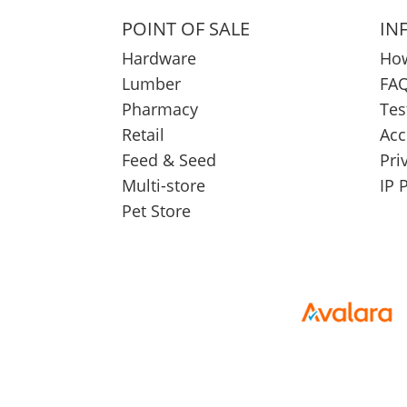
POINT OF SALE
IN
Hardware
How
Lumber
FAQ
Pharmacy
Tes
Retail
Acc
Feed & Seed
Pri
Multi-store
IP 
Pet Store