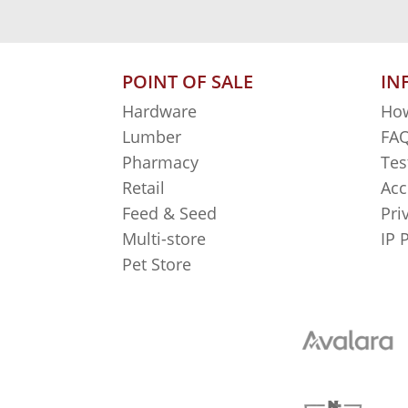
POINT OF SALE
IN
Hardware
How
Lumber
FAQ
Pharmacy
Tes
Retail
Acc
Feed & Seed
Pri
Multi-store
IP 
Pet Store