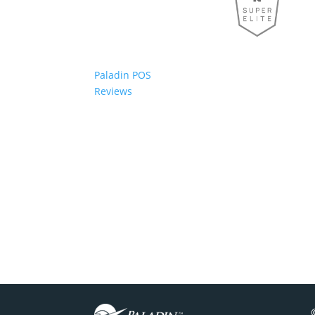
Paladin POS
Reviews