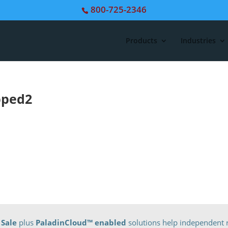
800-725-2346
Products
Industries
pped2
 Sale
plus
PaladinCloud
™ enabled
solutions help independent r