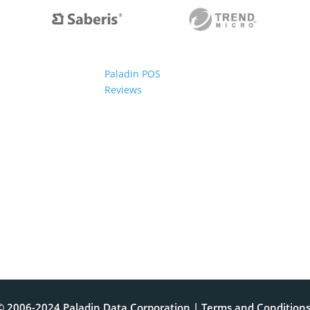
Paladin POS
Reviews
© 2006-2024 Paladin Data Corporation |
Terms and Condition