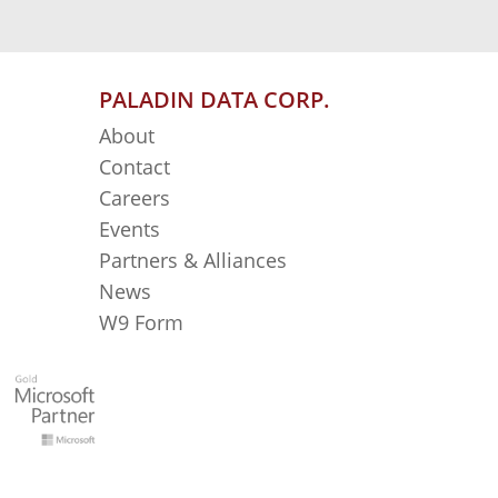
PALADIN DATA CORP.
About
Contact
Careers
Events
Partners & Alliances
News
W9 Form