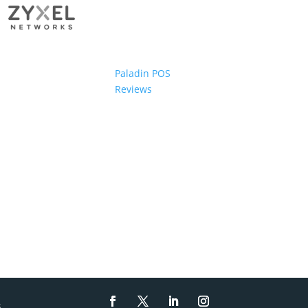
Paladin POS
Reviews
s