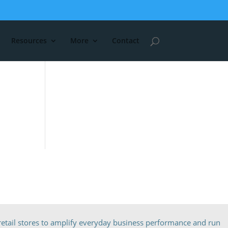
Resources
More
Contact
etail stores to amplify everyday business performance and run