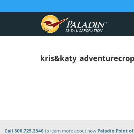
kris&katy_adventurecro
Call 800.725.2346
to learn more about how
Paladin Point of