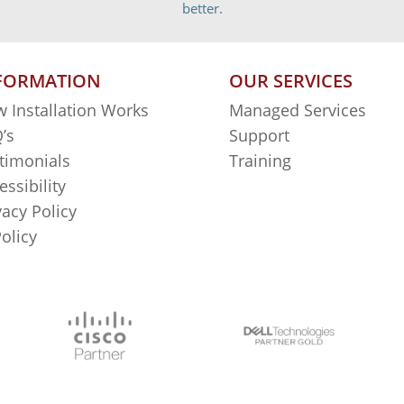
better.
FORMATION
OUR SERVICES
 Installation Works
Managed Services
’s
Support
timonials
Training
essibility
vacy Policy
Policy