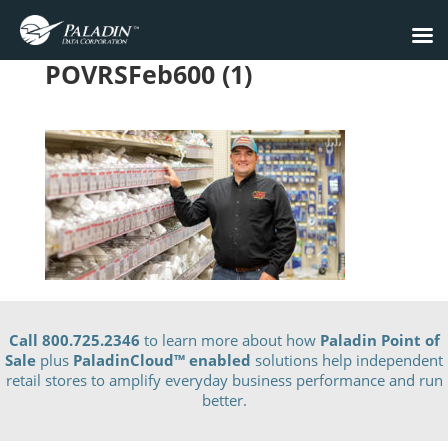
POVRSFeb600 (1)
Call 800.725.2346
to learn more about how
Paladin Point of
Sale
plus
PaladinCloud
™ enabled
solutions help independent
retail stores to amplify everyday business performance and run
better.