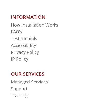
INFORMATION
How Installation Works
FAQ’s
Testimonials
Accessibility
Privacy Policy
IP Policy
OUR SERVICES
Managed Services
Support
Training