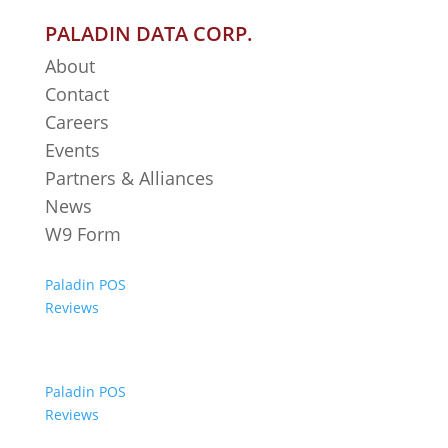
PALADIN DATA CORP.
About
Contact
Careers
Events
Partners & Alliances
News
W9 Form
Paladin POS
Reviews
Paladin POS
Reviews