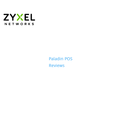
Paladin POS
Reviews
ons