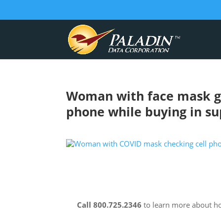
Woman with face mask go
phone while buying in s
Call 800.725.2346
to learn more about 