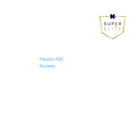
Paladin POS
Reviews
© 