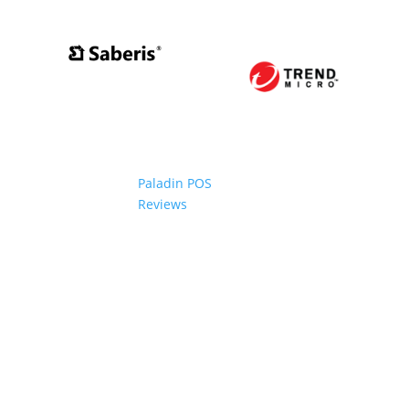
Paladin POS
Reviews
2006-2024 Paladin Data Corporation |
Terms and Conditi