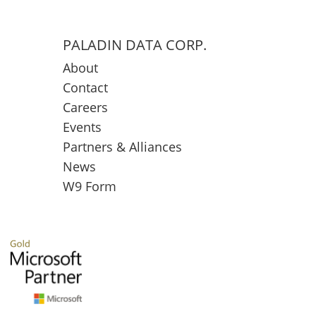
PALADIN DATA CORP.
About
Contact
Careers
Events
Partners & Alliances
News
W9 Form