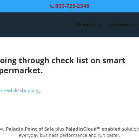
800-725-2346
Products
Industries
ing through check list on smart
upermarket.
how
Paladin Point of Sale
plus
PaladinCloud
™ enabled
solution
everyday business performance and run better.