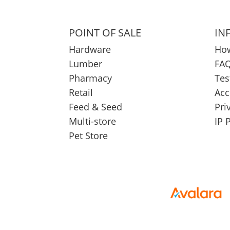
POINT OF SALE
IN
Hardware
How
Lumber
FAQ
Pharmacy
Tes
Retail
Acc
Feed & Seed
Pri
Multi-store
IP 
Pet Store