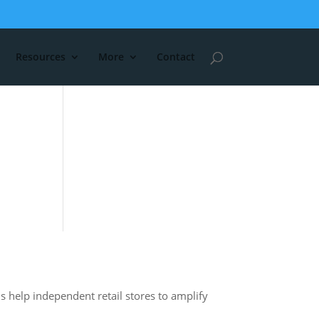
Resources
More
Contact
s help independent retail stores to amplify