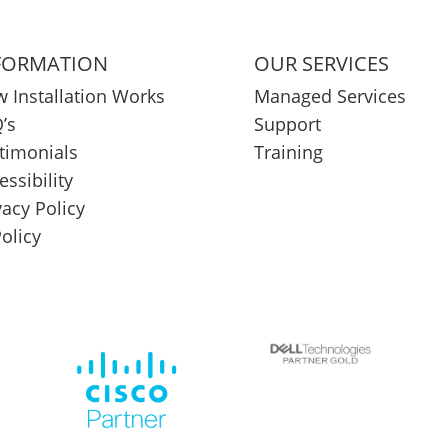
FORMATION
OUR SERVICES
 Installation Works
Managed Services
’s
Support
timonials
Training
essibility
vacy Policy
Policy