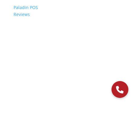
Paladin POS
Reviews
© 2006-2024 Paladin Data Corporation |
Terms and Conditions