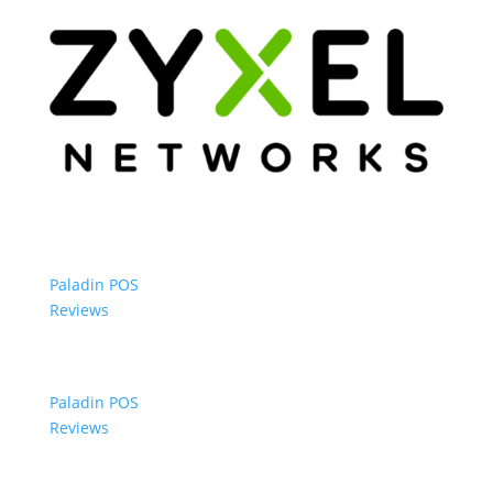
Paladin POS
Reviews
Paladin POS
Reviews