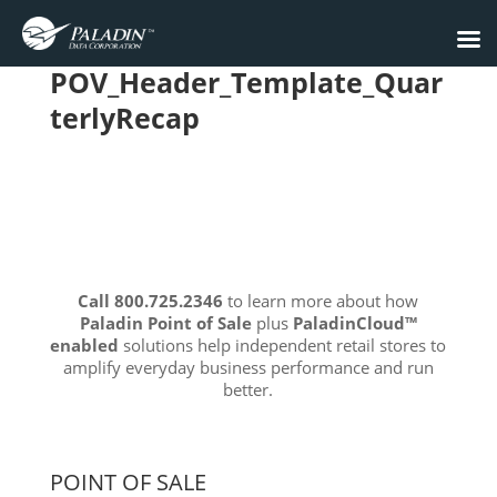
POV_Header_Template_Quar
terlyRecap
Call 800.725.2346
to learn more about how
Paladin Point of Sale
plus
PaladinCloud
™
enabled
solutions help independent retail stores to
amplify everyday business performance and run
better.
POINT OF SALE