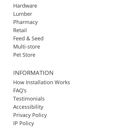
Hardware
Lumber
Pharmacy
Retail
Feed & Seed
Multi-store
Pet Store
INFORMATION
How Installation Works
FAQ’s
Testimonials
Accessibility
Privacy Policy
IP Policy