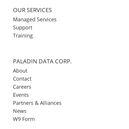
OUR SERVICES
Managed Services
Support
Training
PALADIN DATA CORP.
About
Contact
Careers
Events
Partners & Alliances
News
W9 Form