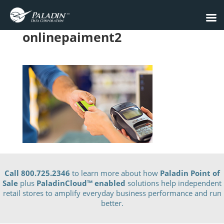
onlinepaiment2
Call 800.725.2346
to learn more about how
Paladin Point of
Sale
plus
PaladinCloud
™ enabled
solutions help independent
retail stores to amplify everyday business performance and run
better.