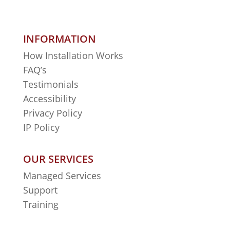
INFORMATION
How Installation Works
FAQ’s
Testimonials
Accessibility
Privacy Policy
IP Policy
OUR SERVICES
Managed Services
Support
Training