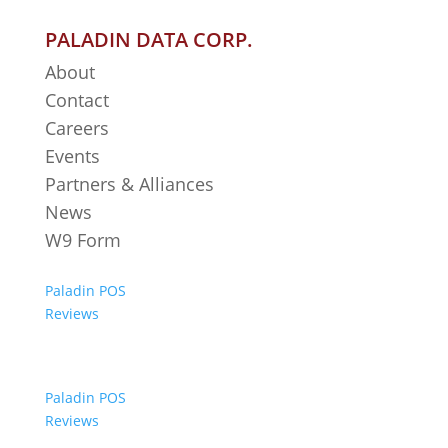
PALADIN DATA CORP.
About
Contact
Careers
Events
Partners & Alliances
News
W9 Form
Paladin POS
Reviews
Paladin POS
Reviews