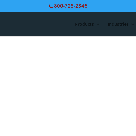
800-725-2346
Products
Industries