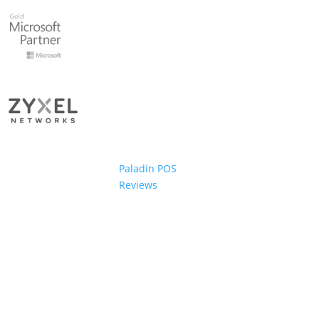
Paladin POS
Reviews