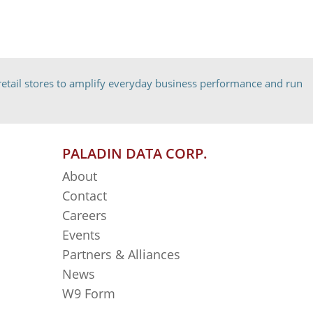
etail stores to amplify everyday business performance and run
PALADIN DATA CORP.
About
Contact
Careers
Events
Partners & Alliances
News
W9 Form