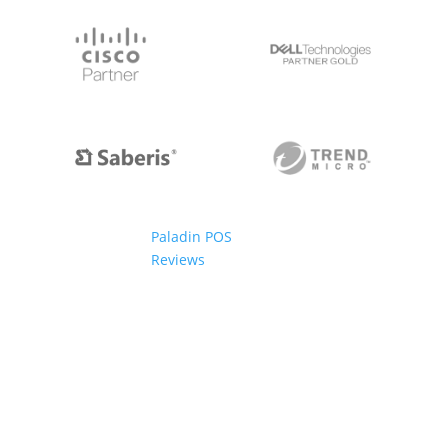
Paladin POS
Reviews