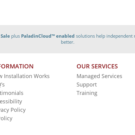
 Sale
plus
PaladinCloud
™ enabled
solutions help independent r
better.
FORMATION
OUR SERVICES
 Installation Works
Managed Services
’s
Support
timonials
Training
essibility
vacy Policy
Policy