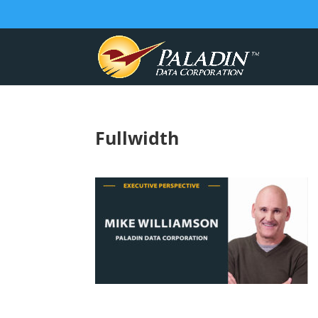
Fullwidth