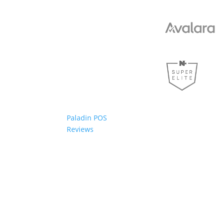
Paladin POS
Reviews