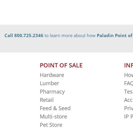
Call 800.725.2346
to learn more about how
Paladin Point of
POINT OF SALE
IN
Hardware
How
Lumber
FAQ
Pharmacy
Tes
Retail
Acc
Feed & Seed
Pri
Multi-store
IP 
Pet Store