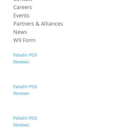
Careers
Events
Partners & Alliances
News
W9 Form
Paladin POS
Reviews
Paladin POS
Reviews
Paladin POS
Reviews