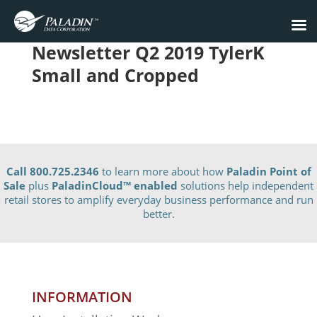
Newsletter Q2 2019 TylerK
Small and Cropped
Call 800.725.2346
to learn more about how
Paladin Point of
Sale
plus
PaladinCloud
™ enabled
solutions help independent
retail stores to amplify everyday business performance and run
better.
INFORMATION