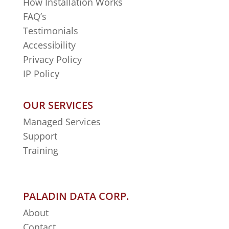
How Installation Works
FAQ’s
Testimonials
Accessibility
Privacy Policy
IP Policy
OUR SERVICES
Managed Services
Support
Training
PALADIN DATA CORP.
About
Contact