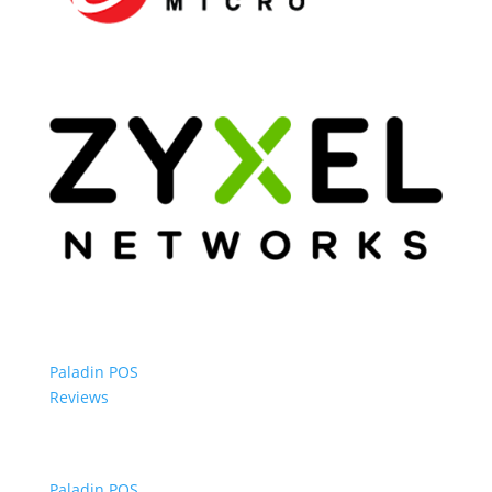
Paladin POS
Reviews
Paladin POS