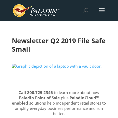
Newsletter Q2 2019 File Safe
Small
Call 800.725.2346
to learn more about how
Paladin Point of Sale
plus
PaladinCloud
™
enabled
solutions help independent retail stores to
amplify everyday business performance and run
better.