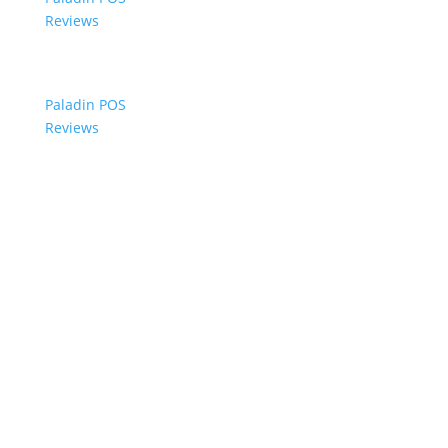
Reviews
Paladin POS
Reviews
© 2006-2024 Paladin Data Corporation |
Terms and Conditions