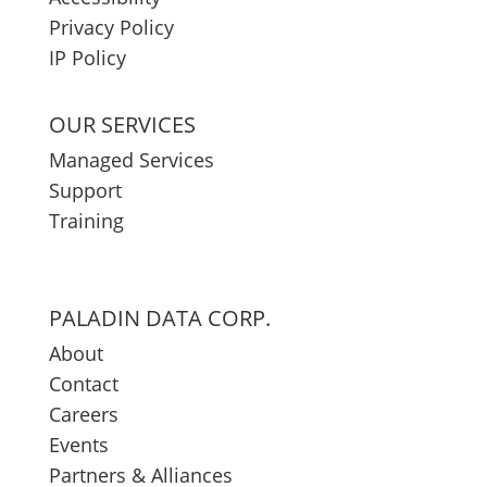
Privacy Policy
IP Policy
OUR SERVICES
Managed Services
Support
Training
PALADIN DATA CORP.
About
Contact
Careers
Events
Partners & Alliances