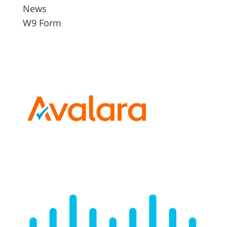
News
W9 Form