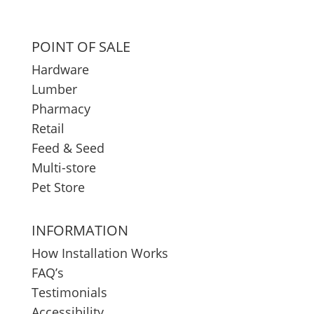
POINT OF SALE
Hardware
Lumber
Pharmacy
Retail
Feed & Seed
Multi-store
Pet Store
INFORMATION
How Installation Works
FAQ’s
Testimonials
Accessibility