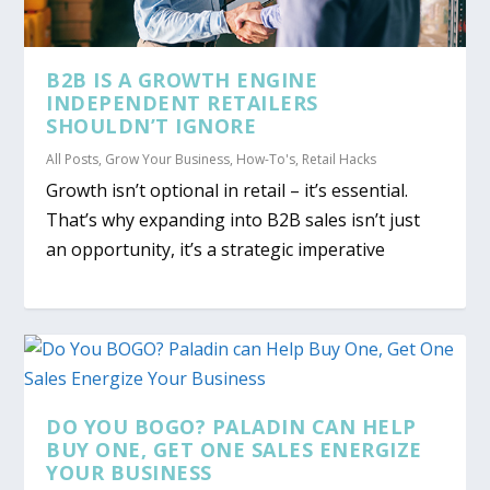
B2B IS A GROWTH ENGINE
INDEPENDENT RETAILERS
SHOULDN’T IGNORE
All Posts
,
Grow Your Business
,
How-To's
,
Retail Hacks
Growth isn’t optional in retail – it’s essential.
That’s why expanding into B2B sales isn’t just
an opportunity, it’s a strategic imperative
DO YOU BOGO? PALADIN CAN HELP
BUY ONE, GET ONE SALES ENERGIZE
YOUR BUSINESS