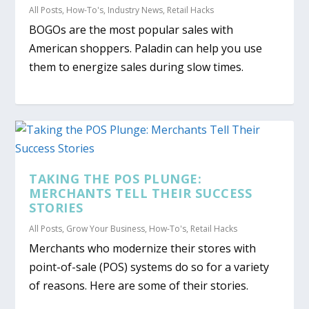
All Posts
,
How-To's
,
Industry News
,
Retail Hacks
BOGOs are the most popular sales with
American shoppers. Paladin can help you use
them to energize sales during slow times.
TAKING THE POS PLUNGE:
MERCHANTS TELL THEIR SUCCESS
STORIES
All Posts
,
Grow Your Business
,
How-To's
,
Retail Hacks
Merchants who modernize their stores with
point-of-sale (POS) systems do so for a variety
of reasons. Here are some of their stories.