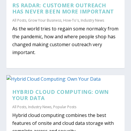
RS RADAR: CUSTOMER OUTREACH
HAS NEVER BEEN MORE IMPORTANT
All Posts
,
Grow Your Business
,
How-To's
,
Industry News
As the world tries to regain some normalcy from
the pandemic, how and where people shop has
changed making customer outreach very
important.
HYBRID CLOUD COMPUTING: OWN
YOUR DATA
All Posts
,
Industry News
,
Popular Posts
Hybrid cloud computing combines the best
features of onsite and cloud data storage with
complete access and security.