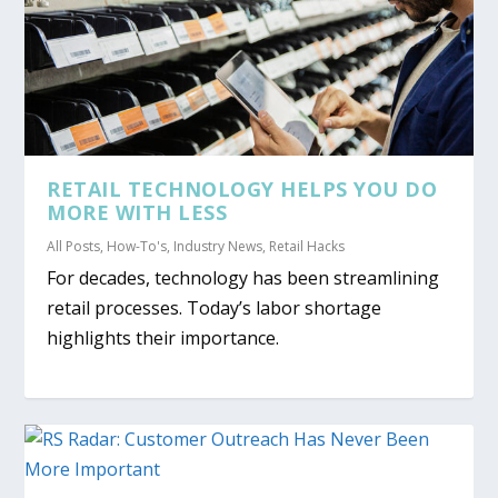
RETAIL TECHNOLOGY HELPS YOU DO
MORE WITH LESS
All Posts
,
How-To's
,
Industry News
,
Retail Hacks
For decades, technology has been streamlining
retail processes. Today’s labor shortage
highlights their importance.