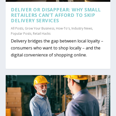
DELIVER OR DISAPPEAR: WHY SMALL
RETAILERS CAN’T AFFORD TO SKIP
DELIVERY SERVICES
All Posts
,
Grow Your Business
,
How-To's
,
Industry News
,
Popular Posts
,
Retail Hacks
Delivery bridges the gap between local loyalty –
consumers who want to shop locally – and the
digital convenience of shopping online.