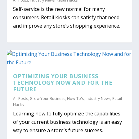
All Posts
,
Industry News
,
Retail Hacks
Self-service is the new normal for many
consumers. Retail kiosks can satisfy that need
and improve any store’s shopping experience.
OPTIMIZING YOUR BUSINESS
TECHNOLOGY NOW AND FOR THE
FUTURE
All Posts
,
Grow Your Business
,
How-To's
,
Industry News
,
Retail
Hacks
Learning how to fully optimize the capabilities
of your current business technology is an easy
way to ensure a store’s future success.