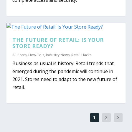
THE FUTURE OF RETAIL: IS YOUR
STORE READY?
All Posts
,
How-To's
,
Industry News
,
Retail Hacks
Business as usual is history. Retail trends that
emerged during the pandemic will continue in
2021. Stores need to adapt to the new future of
retail.
1
2