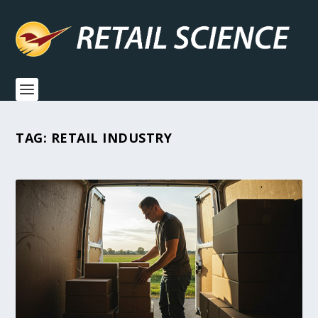
TAG:
RETAIL INDUSTRY