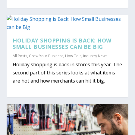
HOLIDAY SHOPPING IS BACK: HOW
SMALL BUSINESSES CAN BE BIG
All Posts
,
Grow Your Business
,
How-To's
,
Industry News
Holiday shopping is back in stores this year. The
second part of this series looks at what items
are hot and how merchants can hit it big.