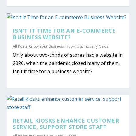
ISN’T IT TIME FOR AN E-COMMERCE
BUSINESS WEBSITE?
All Posts
,
Grow Your Business
,
How-To's
,
Industry News
Only about two-thirds of stores had a website in
2020, when the pandemic closed many of them.
Isn’t it time for a business website?
RETAIL KIOSKS ENHANCE CUSTOMER
SERVICE, SUPPORT STORE STAFF