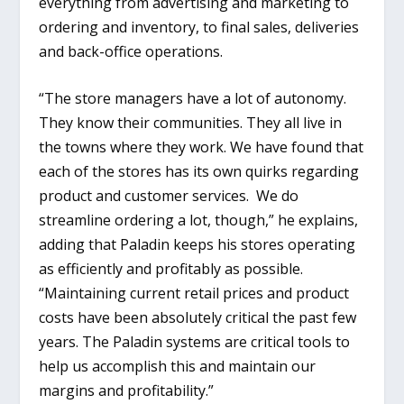
everything from advertising and marketing to
ordering and inventory, to final sales, deliveries
and back-office operations.
“The store managers have a lot of autonomy.
They know their communities. They all live in
the towns where they work. We have found that
each of the stores has its own quirks regarding
product and customer services. We do
streamline ordering a lot, though,” he explains,
adding that Paladin keeps his stores operating
as efficiently and profitably as possible.
“Maintaining current retail prices and product
costs have been absolutely critical the past few
years. The Paladin systems are critical tools to
help us accomplish this and maintain our
margins and profitability.”