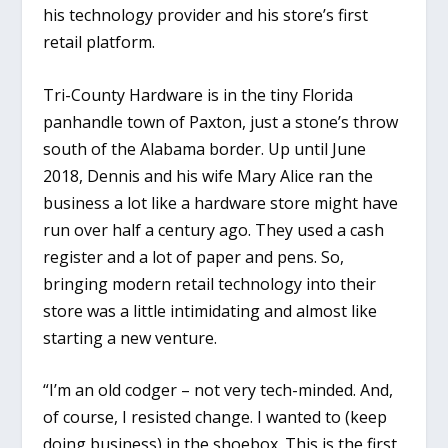
his technology provider and his store’s first
retail platform.
Tri-County Hardware is in the tiny Florida
panhandle town of Paxton, just a stone’s throw
south of the Alabama border. Up until June
2018, Dennis and his wife Mary Alice ran the
business a lot like a hardware store might have
run over half a century ago. They used a cash
register and a lot of paper and pens. So,
bringing modern retail technology into their
store was a little intimidating and almost like
starting a new venture.
“I’m an old codger – not very tech-minded. And,
of course, I resisted change. I wanted to (keep
doing business) in the shoebox. This is the first