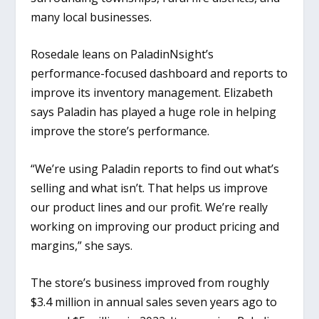
many local businesses.
Rosedale leans on PaladinNsight’s
performance-focused dashboard and reports to
improve its inventory management. Elizabeth
says Paladin has played a huge role in helping
improve the store’s performance.
“We’re using Paladin reports to find out what’s
selling and what isn’t. That helps us improve
our product lines and our profit. We’re really
working on improving our product pricing and
margins,” she says.
The store’s business improved from roughly
$3.4 million in annual sales seven years ago to