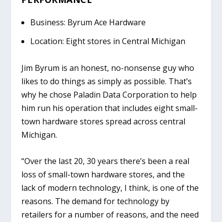
Business: Byrum Ace Hardware
Location: Eight stores in Central Michigan
Jim Byrum is an honest, no-nonsense guy who
likes to do things as simply as possible. That’s
why he chose Paladin Data Corporation to help
him run his operation that includes eight small-
town hardware stores spread across central
Michigan.
“Over the last 20, 30 years there’s been a real
loss of small-town hardware stores, and the
lack of modern technology, I think, is one of the
reasons. The demand for technology by
retailers for a number of reasons, and the need