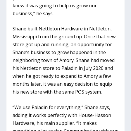
knew it was going to help us grow our
business,” he says.
Shane built Nettleton Hardware in Nettleton,
Mississippi from the ground up. Once that new
store got up and running, an opportunity for
Shane’s business to grow happened in the
neighboring town of Amory. Shane had moved
his Nettleton store to Paladin in July 2020 and
when he got ready to expand to Amory a few
months later, it was an easy decision to equip
his new store with the same POS system.
“We use Paladin for everything,” Shane says,
adding it works perfectly with House-Hasson
Hardware, his main supplier. “It makes
everything a lot easier. Communicating with our