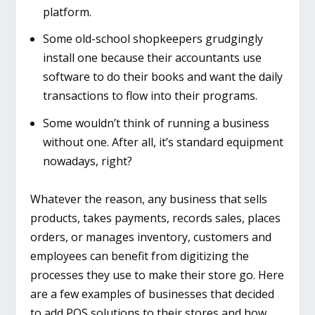
platform.
Some old-school shopkeepers grudgingly
install one because their accountants use
software to do their books and want the daily
transactions to flow into t
heir programs.
Some wouldn’t think of running a business
without one. After all, it’s standard equipment
nowadays, right?
Whatever the reason, any business that sells
products, takes payments, records sales, places
orders, or manages inventory, customers and
employees can benefit from digitizing the
processes they use to make their store go. Here
are a few examples of businesses that decided
to add POS solutions to their stores and how