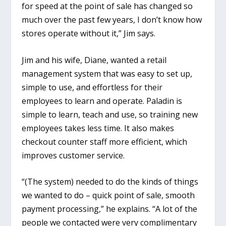
for speed at the point of sale has changed so
much over the past few years, I don’t know how
stores operate without it,” Jim says.
Jim and his wife, Diane, wanted a retail
management system that was easy to set up,
simple to use, and effortless for their
employees to learn and operate. Paladin is
simple to learn, teach and use, so training new
employees takes less time. It also makes
checkout counter staff more efficient, which
improves customer service.
“(The system) needed to do the kinds of things
we wanted to do – quick point of sale, smooth
payment processing,” he explains. “A lot of the
people we contacted were very complimentary