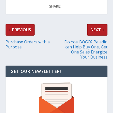
SHARE:
PREVIOUS
NEXT
Purchase Orders with a
Do You BOGO? Paladin
Purpose
can Help Buy One, Get
One Sales Energize
Your Business
GET OUR NEWSLETTER!