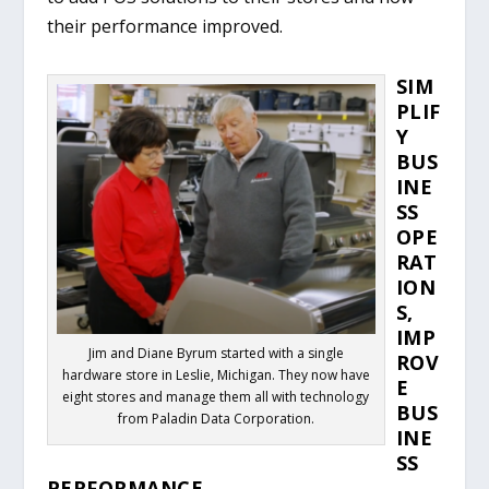
their performance improved.
SIM
PLIF
Y
BUS
INE
SS
OPE
RAT
ION
S,
IMP
Jim and Diane Byrum started with a single
ROV
hardware store in Leslie, Michigan. They now have
E
eight stores and manage them all with technology
BUS
from Paladin Data Corporation.
INE
SS
PERFORMANCE