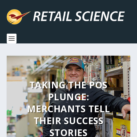
TAKING THE POS
PLUNGE:
MERCHANTS TELL
THEIR SUCCESS
STORIES