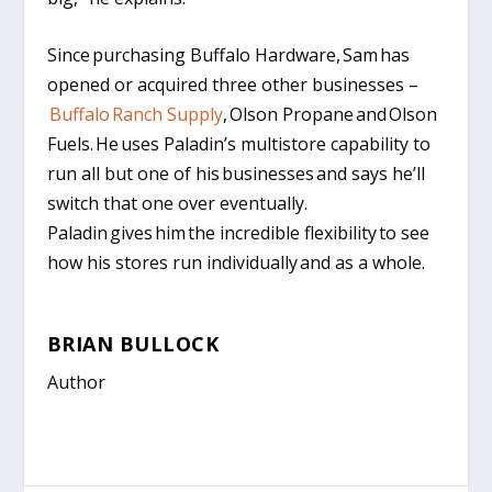
Since purchasing Buffalo Hardware, Sam has
opened or acquired three other businesses –
Buffalo Ranch Supply
, Olson Propane and Olson
Fuels. He uses Paladin’s multistore capability to
run all but one of his businesses and says he’ll
switch that one over eventually.
Paladin gives him the incredible flexibility to see
how his stores run individually and as a whole.
BRIAN BULLOCK
Author