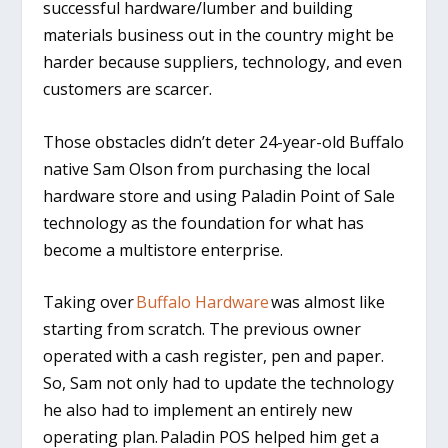
successful hardware/lumber and building
materials business out in the country might be
harder because suppliers, technology, and even
customers are scarcer.
Those obstacles didn’t deter 24-year-old Buffalo
native Sam Olson from purchasing the local
hardware store and using Paladin Point of Sale
technology as the foundation for what has
become a multistore enterprise.
Taking over
Buffalo Hardware
was almost like
starting from scratch. The previous owner
operated with a cash register, pen and paper.
So, Sam not only had to update the technology
he also had to implement an entirely new
operating plan. Paladin POS helped him get a