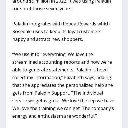
around $5 million in 2022. It was using Paladin
for six of those seven years.
Paladin integrates with RepeatRewards which
Rosedale uses to keep its loyal customers
happy and attract new shoppers.
“We use it for everything. We love the
streamlined accounting reports and how we’re
able to generate statements. Paladin is how I
collect my information,” Elizabeth says, adding
that she appreciates the personalized help she
gets from Paladin Support. “The individual
service we get is great. We love the rep we have.
We love the training we can get. The company’s
energy and enthusiasm are wonderful.”