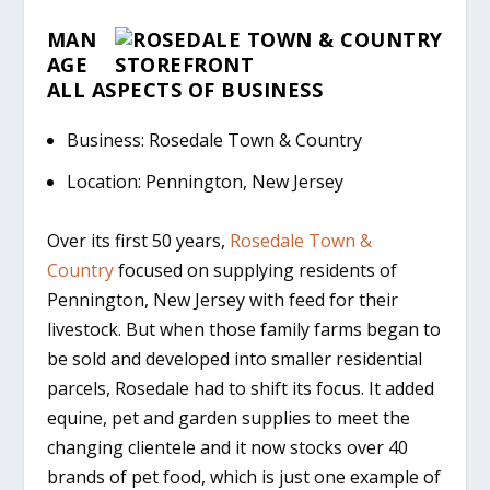
MAN
AGE
A
LL
A
SPECTS OF
B
USINESS
Business: Rosedale Town & Country
Location: Pennington, New Jersey
Over its first 50 years,
Rosedale Town &
Country
focused on supplying residents of
Pennington, New Jersey with feed for their
livestock. But when those family farms began to
be sold and developed into smaller residential
parcels, Rosedale had to shift its focus. It added
equine, pet and garden supplies to meet the
changing clientele and it now stocks over 40
brands of pet food, which is just one example of