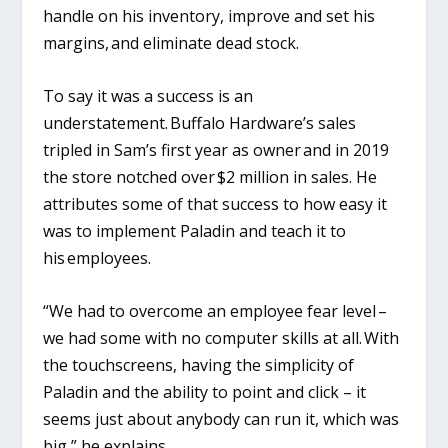
handle on his inventory, improve and set his
margins, and eliminate dead stock.
To say it was a success is an
understatement. Buffalo Hardware’s sales
tripled in Sam’s first year as owner and in 2019
the store notched over $2 million in sales. He
attributes some of that success to how easy it
was to implement Paladin and teach it to
his employees.
“We had to overcome an employee fear level –
we had some with no computer skills at all. With
the touchscreens, having the simplicity of
Paladin and the ability to point and click – it
seems just about anybody can run it, which was
big,” he explains.