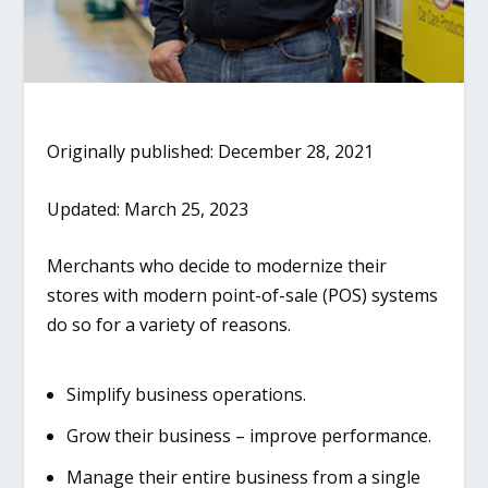
Originally published: December 28, 2021
Updated: March 25, 2023
Merchants who decide to modernize their
stores with modern point-of-sale (POS) systems
do so for a variety of reasons.
Simplify business operations.
Grow their business – improve performance.
Manage their entire business from a single