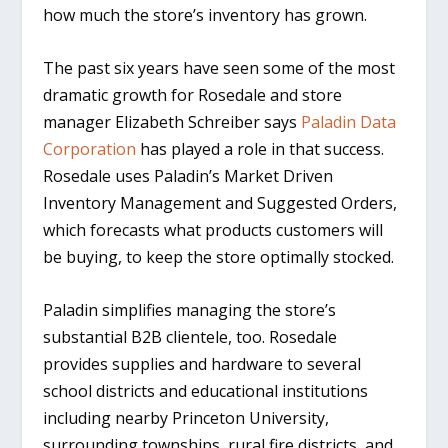
how much the store’s inventory has grown.
The past six years have seen some of the most
dramatic growth for Rosedale and store
manager Elizabeth Schreiber says
Paladin Data
Corporation
has played a role in that success.
Rosedale uses Paladin’s Market Driven
Inventory Management and Suggested Orders,
which forecasts what products customers will
be buying, to keep the store optimally stocked.
Paladin simplifies managing the store’s
substantial B2B clientele, too. Rosedale
provides supplies and hardware to several
school districts and educational institutions
including nearby Princeton University,
surrounding townships, rural fire districts, and