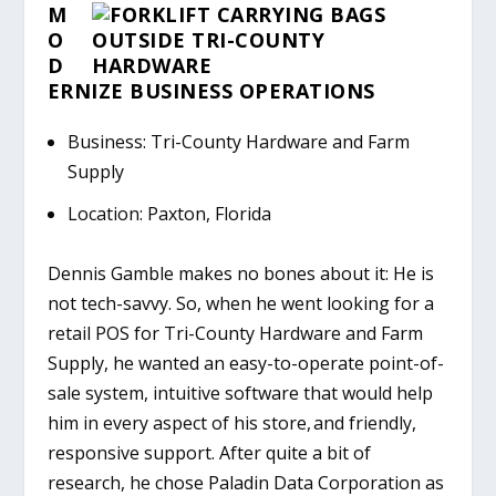
M
O
D
ERNIZE BUSINESS OPERATIONS
Business: Tri-County Hardware and Farm
Supply
Location: Paxton, Florida
Dennis Gamble makes no bones about it: He is
not tech-savvy. So, when he went looking for a
retail POS for Tri-County Hardware and Farm
Supply, he wanted an easy-to-operate point-of-
sale system, intuitive software that would help
him in every aspect of his store, and friendly,
responsive support. After quite a bit of
research, he chose Paladin Data Corporation as