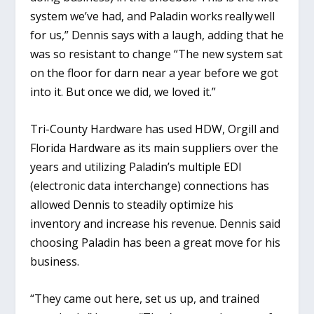
system we’ve had, and Paladin works really well
for us,” Dennis says with a laugh, adding that he
was so resistant to change “The new system sat
on the floor for darn near a year before we got
into it. But once we did, we loved it.”
Tri-County Hardware has used HDW, Orgill and
Florida Hardware as its main suppliers over the
years and utilizing Paladin’s multiple EDI
(electronic data interchange) connections has
allowed Dennis to steadily optimize his
inventory and increase his revenue. Dennis said
choosing Paladin has been a great move for his
business.
“They came out here, set us up, and trained