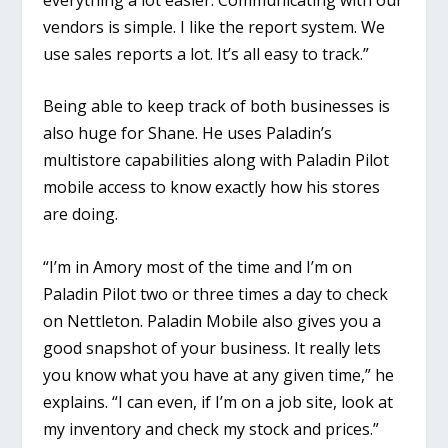
vendors is simple. I like the report system. We
use sales reports a lot. It’s all easy to track.”
Being able to keep track of both businesses is
also huge for Shane. He uses Paladin’s
multistore capabilities along with Paladin Pilot
mobile access to know exactly how his stores
are doing.
“I’m in Amory most of the time and I’m on
Paladin Pilot two or three times a day to check
on Nettleton. Paladin Mobile also gives you a
good snapshot of your business. It really lets
you know what you have at any given time,” he
explains. “I can even, if I’m on a job site, look at
my inventory and check my stock and prices.”