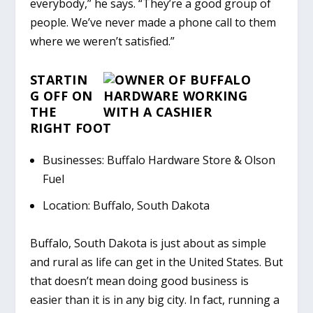
everybody,” he says. “They’re a good group of
people. We’ve never made a phone call to them
where we weren’t satisfied.”
STARTIN
G
OFF ON
THE
RIGHT FOOT
Businesses: Buffalo Hardware Store & Olson
Fuel
Location: Buffalo, South Dakota
Buffalo, South Dakota is just about as simple
and rural as life can get in the United States. But
that doesn’t mean doing good business is
easier than it is in any big city. In fact, running a