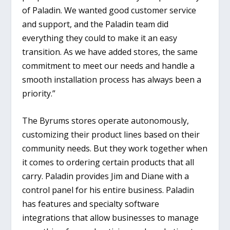
of Paladin. We wanted good customer service
and support, and the Paladin team did
everything they could to make it an easy
transition. As we have added stores, the same
commitment to meet our needs and handle a
smooth installation process has always been a
priority.”
The Byrums stores operate autonomously,
customizing their product lines based on their
community needs. But they work together when
it comes to ordering certain products that all
carry. Paladin provides Jim and Diane with a
control panel for his entire business. Paladin
has features and specialty software
integrations that allow businesses to manage