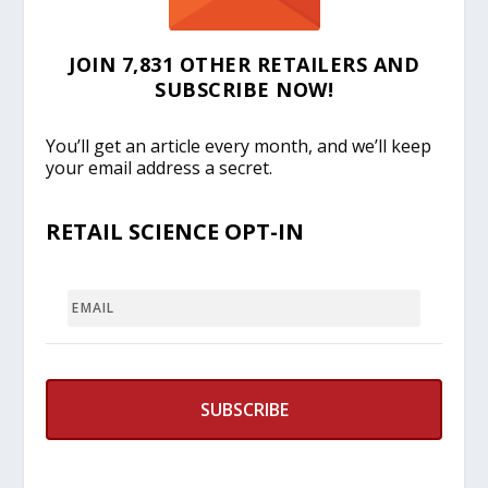
JOIN 7,831 OTHER RETAILERS AND
SUBSCRIBE NOW!
You’ll get an article every month, and we’ll keep
your email address a secret.
RETAIL SCIENCE OPT-IN
EMAIL