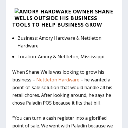
TOOLS TO
HELP
BUSINESS
GROW
Business: Amory Hardware & Nettleton
Hardware
Location: Amory & Nettleton, Mississippi
When Shane Wells was looking to grow his
business –
Nettleton Hardware
– he wanted a
point-of-sale solution that would handle all his
retail chores. After looking around, he says he
chose Paladin POS because it fits that bill.
“You can turn a cash register into a glorified
point of sale. We went with Paladin because we