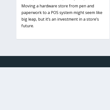
Moving a hardware store from pen and
paperwork to a POS system might seem like
big leap, but it’s an investment in a store’s
future.
Designed by
Elegant Themes
| Powered by
WordPr