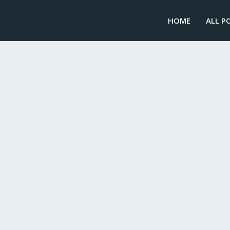
HOME
ALL P