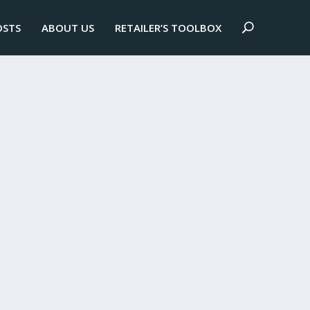
OSTS
ABOUT US
RETAILER’S TOOLBOX