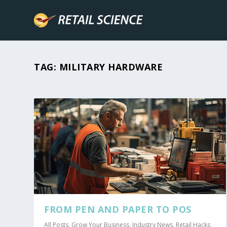
TAG:
MILITARY HARDWARE
FROM PEN AND PAPER TO POS
All Posts
,
Grow Your Business
,
Industry News
,
Retail Hacks