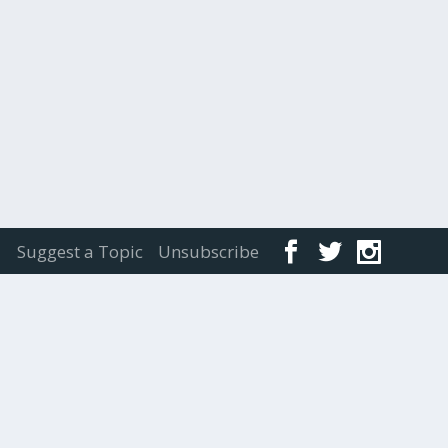
Suggest a Topic
Unsubscribe