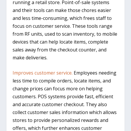
running a retail store. Point-of-sale systems
and their tools can make those chores easier
and less time-consuming, which frees staff to
focus on customer service. These tools range
from RF units, used to scan inventory, to mobile
devices that can help locate items, complete
sales away from the checkout counter, and
make deliveries.
Improves customer service.
Employees needing
less time to compile orders, locate items, and
change prices can focus more on helping
customers. POS systems provide fast, efficient
and accurate customer checkout. They also
collect customer sales information which allows
stores to provide personalized rewards and
offers, which further enhances customer