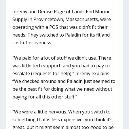
Jeremy and Denise Page of Lands End Marine
Supply in Provincetown, Massachusetts, were
operating with a POS that was didn’t fit their
needs. They switched to Paladin for its fit and
cost-effectiveness.
“We paid for a lot of stuff we didn’t use. There
was little tech support, and you had to pay to
escalate (requests for help),” Jeremy explains.
“We checked around and Paladin just seemed to
be the best fit for doing what we need without
paying for all this other stuff.”
“We were a little nervous. When you switch to
something that is less expensive, you think it’s
great, but it might seem almost too good to be