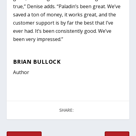
true,” Denise adds. “Paladin’s been great. We’ve
saved a ton of money, it works great, and the
customer support is by far the best that I’ve
ever had. It’s been consistently good. We’ve
been very impressed.”
BRIAN BULLOCK
Author
SHARE: