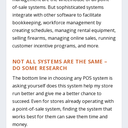
of-sale systems. But sophisticated systems
integrate with other software to facilitate
bookkeeping, workforce management by
creating schedules, managing rental equipment,
selling firearms, managing online sales, running
customer incentive programs, and more.
NOT ALL SYSTEMS ARE THE SAME –
DO SOME RESEARCH
The bottom line in choosing any POS system is
asking yourself does this system help my store
run better and give me a better chance to
succeed.
Even for stores already operating with
a point-of-sale system, finding the system that
works best for them can save them time and
money.