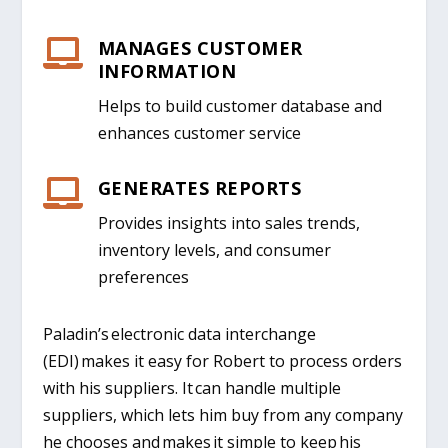
MANAGES CUSTOMER

INFORMATION
Helps to build customer database and
enhances customer service
GENERATES REPORTS

Provides insights into sales trends,
inventory levels, and consumer
preferences
Paladin’s electronic data interchange
(EDI) makes it easy for Robert to process orders
with his suppliers. It can handle multiple
suppliers, which lets him buy from any company
he chooses and makes it simple to keep his