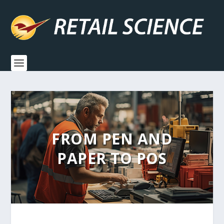
FROM PEN AND
PAPER TO POS