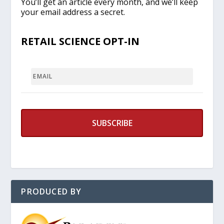
You’ll get an article every month, and we’ll keep
your email address a secret.
RETAIL SCIENCE OPT-IN
EMAIL
PRODUCED BY