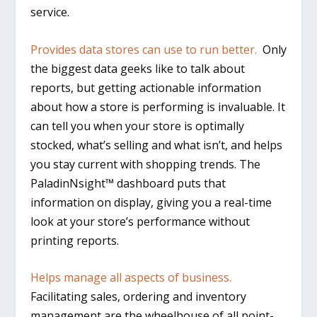
service.
Provides data stores can use to run better.
Only
the biggest data geeks like to talk about
reports, but getting actionable information
about how a store is performing is invaluable. It
can tell you when your store is optimally
stocked, what’s selling and what isn’t, and helps
you stay current with shopping trends. The
PaladinNsight™ dashboard puts that
information on display, giving you a real-time
look at your store’s performance without
printing reports.
Helps manage all aspects of business.
Facilitating sales, ordering and inventory
management are the wheelhouse of all point-