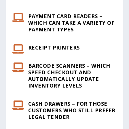
PAYMENT CARD READERS –

WHICH CAN TAKE A VARIETY OF
PAYMENT TYPES
RECEIPT PRINTERS

BARCODE SCANNERS – WHICH

SPEED CHECKOUT AND
AUTOMATICALLY UPDATE
INVENTORY LEVELS
CASH DRAWERS – FOR THOSE

CUSTOMERS WHO STILL PREFER
LEGAL TENDER