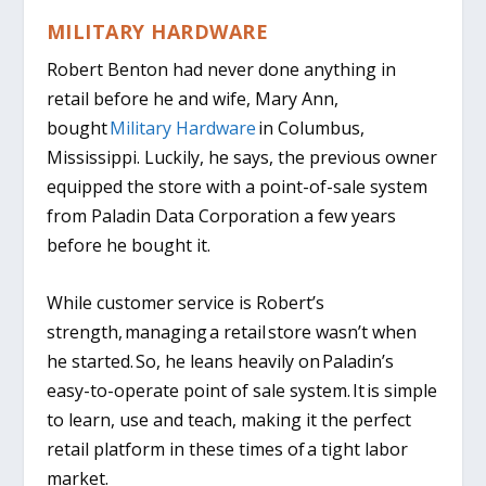
MILITARY HARDWARE
Robert Benton had never done anything in
retail before he and wife, Mary Ann,
bought
Military Hardware
in Columbus,
Mississippi. Luckily, he says, the previous owner
equipped the store with a point-of-sale system
from Paladin Data Corporation a few years
before he bought it.
While customer service is Robert’s
strength, managing a retail store wasn’t when
he started. So, he leans heavily on Paladin’s
easy-to-operate point of sale system. It is simple
to learn, use and teach, making it the perfect
retail platform in these times of a tight labor
market.