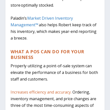
store optimally stocked.
Paladin’s
Market Driven Inventory
Management™
also helps Robert keep track of
his inventory, which makes year-end reporting
a breeze.
WHAT A POS CAN DO FOR YOUR
BUSINESS
Properly utilizing a point-of-sale system can
elevate the performance of a business for both
staff and customers.
Increases efficiency and accuracy.
Ordering,
inventory management, and price changes are
three of the most time-consuming aspects of