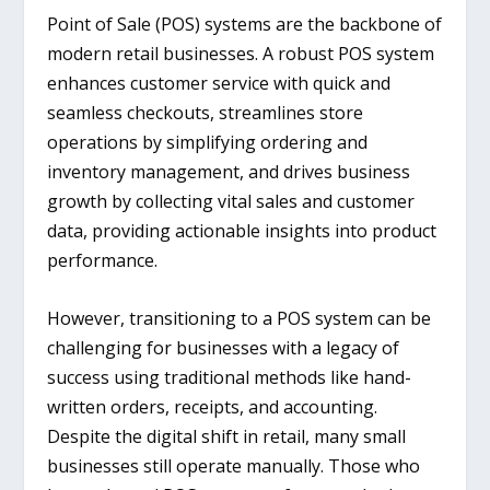
Point of Sale (POS) systems are the backbone of
modern retail businesses. A robust POS system
enhances customer service with quick and
seamless checkouts, streamlines store
operations by simplifying ordering and
inventory management, and drives business
growth by collecting vital sales and customer
data, providing actionable insights into product
performance.
However, transitioning to a POS system can be
challenging for businesses with a legacy of
success using traditional methods like hand-
written orders, receipts, and accounting.
Despite the digital shift in retail, many small
businesses still operate manually. Those who