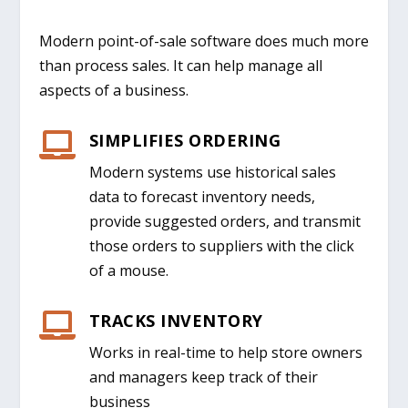
Modern point-of-sale software does much more
than process sales. It can help manage all
aspects of a business.
SIMPLIFIES ORDERING

Modern systems use historical sales
data to forecast inventory needs
,
provide suggested orders
,
and
transmit
those orders to supplier
s
with the click
of a mouse.
TRACKS INVENTORY

Works in real-time
to help store owners
and managers keep track of their
business