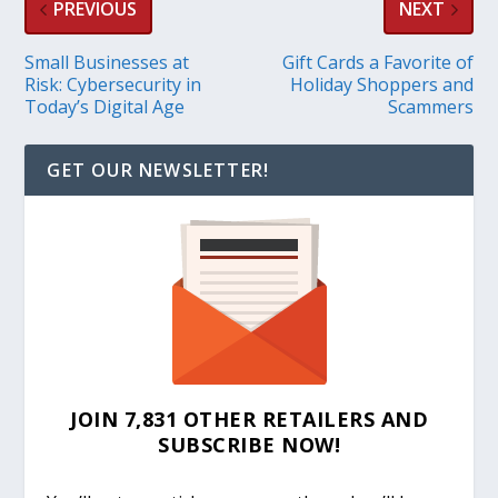
PREVIOUS
NEXT
Small Businesses at
Gift Cards a Favorite of
Risk: Cybersecurity in
Holiday Shoppers and
Today’s Digital Age
Scammers
GET OUR NEWSLETTER!
JOIN 7,831 OTHER RETAILERS AND
SUBSCRIBE NOW!