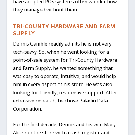
have adopted POS systems often wonder how
they managed without them.
TRI-COUNTY HARDWARE AND FARM
SUPPLY
Dennis Gamble readily admits he is not very
tech-savvy. So, when he went looking for a
point-of-sale system for Tri-County Hardware
and Farm Supply, he wanted something that
was easy to operate, intuitive, and would help
him in every aspect of his store. He was also
looking for friendly, responsive support. After
extensive research, he chose Paladin Data
Corporation.
For the first decade, Dennis and his wife Mary
Alice ran the store with a cash register and