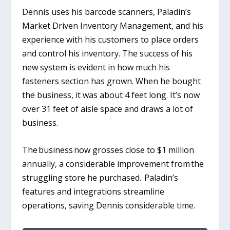
Dennis uses his barcode scanners, Paladin’s
Market Driven Inventory Management, and his
experience with his customers to place orders
and control his inventory. The success of his
new system is evident in how much his
fasteners section has grown. When he bought
the business, it was about 4 feet long. It’s now
over 31 feet of aisle space and draws a lot of
business.
The business now grosses close to $1 million
annually, a considerable improvement from the
struggling store he purchased.
Paladin’s
features and integrations streamline
operations, saving Dennis considerable time.