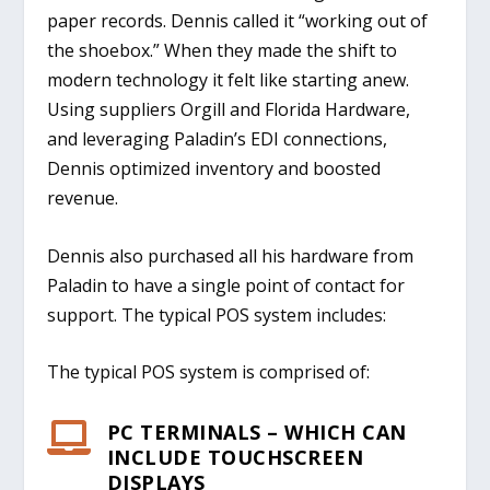
paper records. Dennis called it “working out of
the shoebox.” When they made the shift to
modern technology it felt like starting anew.
Using suppliers Orgill and Florida Hardware,
and leveraging Paladin’s EDI connections,
Dennis optimized inventory and boosted
revenue.
Dennis also purchased all his hardware from
Paladin to have a single point of contact for
support. The typical POS system includes:
The typical POS system is comprised of:
PC TERMINALS – WHICH CAN

INCLUDE TOUCHSCREEN
DISPLAYS