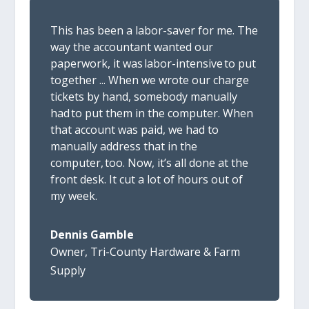
Th
is has been a labor-saver for me. The
way the accountant wanted our
paperwork, it was labor-intensive to put
together
..
.
When we wrote our charge
tickets by hand, somebody manually
had to put them in the computer. When
that account was paid, we had to
manually address that in the
computer, too. Now, it’s all done at the
front desk. It cut a lot of hours out of
my week.
Dennis Gamble
Owner
,
Tri-County Hardware & Farm
Supply