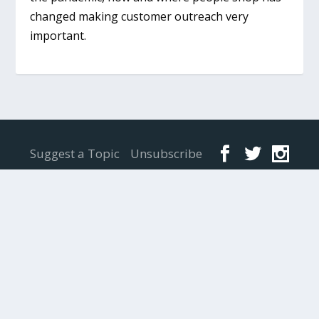
changed making customer outreach very
important.
Designed by
Elegant Themes
| Powered by
WordPress
Suggest a Topic
Unsubscribe