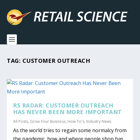
TAG:
CUSTOMER OUTREACH
RS RADAR: CUSTOMER OUTREACH
HAS NEVER BEEN MORE IMPORTANT
All Posts
,
Grow Your Business
,
How-To's
,
Industry News
As the world tries to regain some normalcy from
the pandemic, how and where people shop has