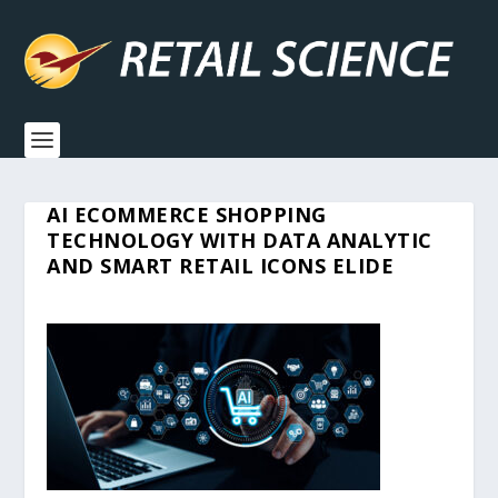
AI ECOMMERCE SHOPPING
TECHNOLOGY WITH DATA ANALYTIC
AND SMART RETAIL ICONS ELIDE