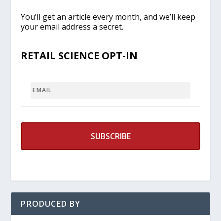
You’ll get an article every month, and we’ll keep
your email address a secret.
RETAIL SCIENCE OPT-IN
EMAIL
PRODUCED BY