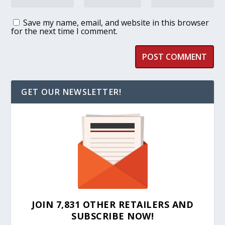
Save my name, email, and website in this browser
for the next time I comment.
GET OUR NEWSLETTER!
JOIN 7,831 OTHER RETAILERS AND
SUBSCRIBE NOW!