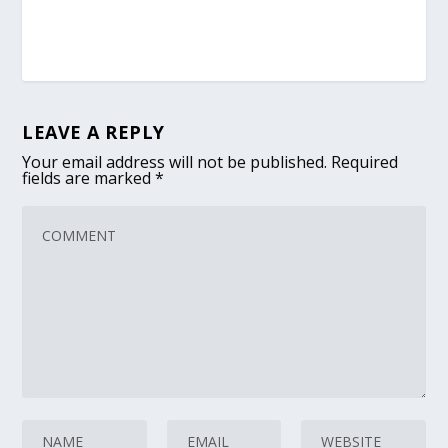
LEAVE A REPLY
Your email address will not be published.
Required
fields are marked
*