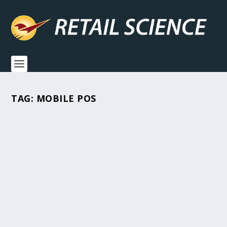
TAG:
MOBILE POS
MODERN TOOLS, TIMELESS
PRINCIPLES: A CHECKLIST FOR
THRIVING AS A SMALL RETAILER
All Posts
,
Grow Your Business
,
How-To's
,
Industry News
,
Retail
Hacks