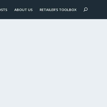
OSTS
ABOUT US
RETAILER’S TOOLBOX