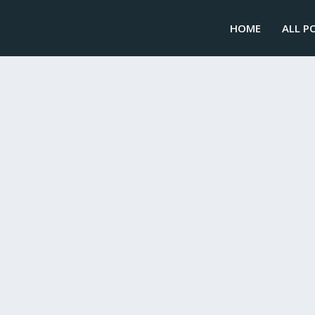
HOME
ALL P