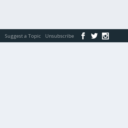
Suggest a Topic
Unsubscribe