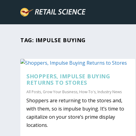
TAG:
IMPULSE BUYING
SHOPPERS, IMPULSE BUYING
RETURNS TO STORES
All Posts
,
Grow Your Business
,
How-To's
,
Industry News
Shoppers are returning to the stores and,
with them, so is impulse buying. It’s time to
capitalize on your store’s prime display
locations.