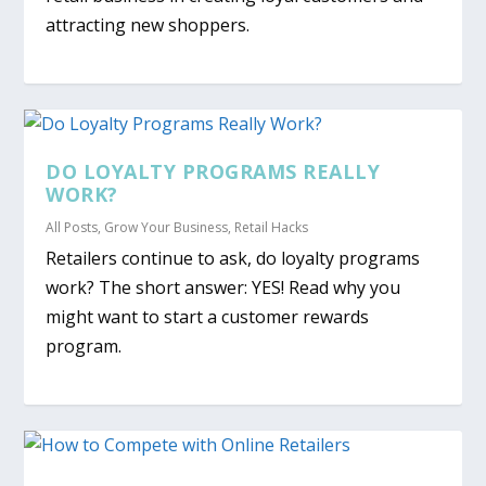
attracting new shoppers.
DO LOYALTY PROGRAMS REALLY
WORK?
All Posts
,
Grow Your Business
,
Retail Hacks
Retailers continue to ask, do loyalty programs
work? The short answer: YES! Read why you
might want to start a customer rewards
program.