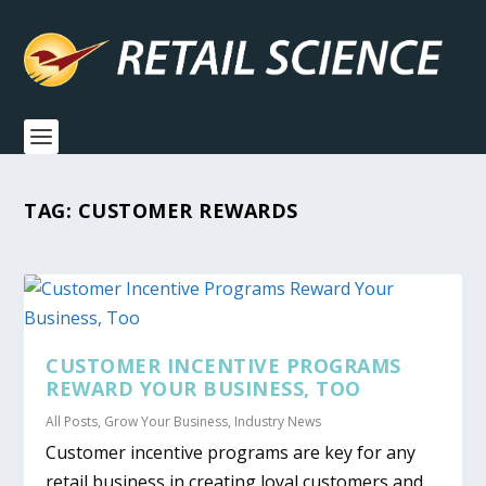
TAG:
CUSTOMER REWARDS
CUSTOMER INCENTIVE PROGRAMS
REWARD YOUR BUSINESS, TOO
All Posts
,
Grow Your Business
,
Industry News
Customer incentive programs are key for any
retail business in creating loyal customers and