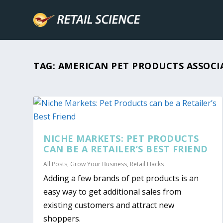
TAG:
AMERICAN PET PRODUCTS ASSOCI
NICHE MARKETS: PET PRODUCTS
CAN BE A RETAILER’S BEST FRIEND
All Posts
,
Grow Your Business
,
Retail Hacks
Adding a few brands of pet products is an
easy way to get additional sales from
existing customers and attract new
shoppers.