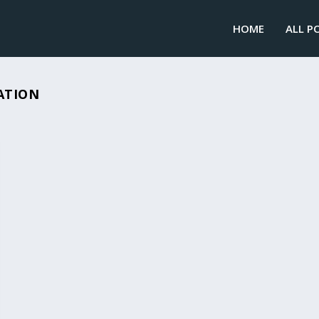
HOME
ALL P
ATION