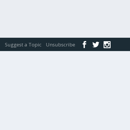
Suggest a Topic
Unsubscribe