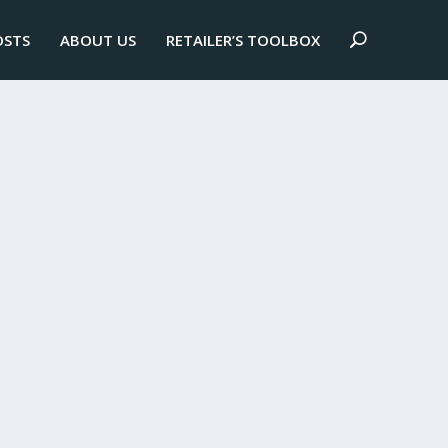
OSTS
ABOUT US
RETAILER’S TOOLBOX