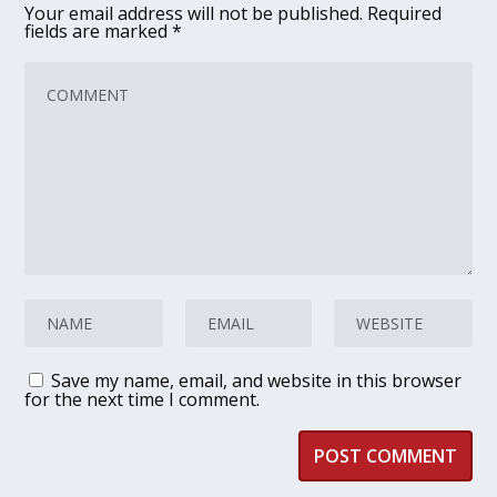
Your email address will not be published.
Required
fields are marked
*
Save my name, email, and website in this browser
for the next time I comment.