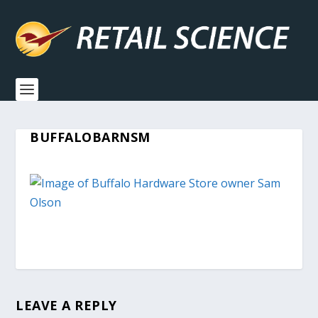
BUFFALOBARNSM
LEAVE A REPLY