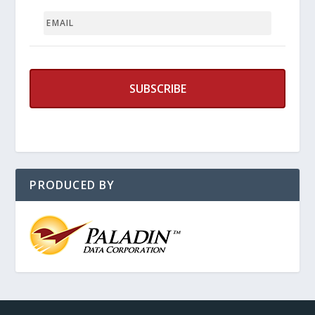
EMAIL
PRODUCED BY