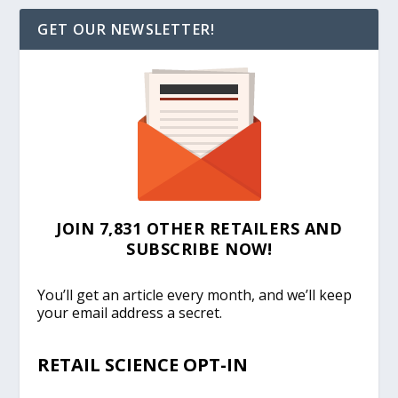
GET OUR NEWSLETTER!
JOIN 7,831 OTHER RETAILERS AND
SUBSCRIBE NOW!
You’ll get an article every month, and we’ll keep
your email address a secret.
RETAIL SCIENCE OPT-IN