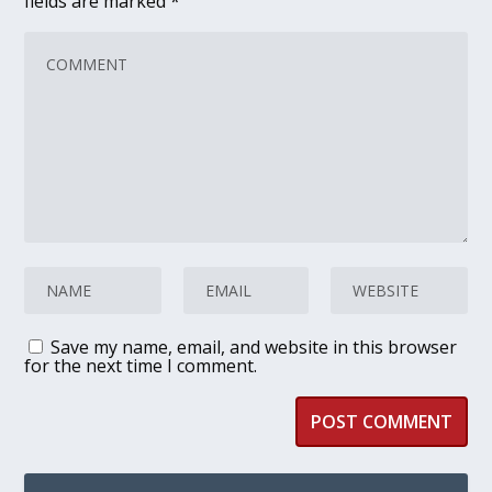
fields are marked
*
Save my name, email, and website in this browser
for the next time I comment.