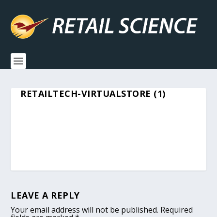
RETAILTECH-VIRTUALSTORE (1)
LEAVE A REPLY
Your email address will not be published.
Required