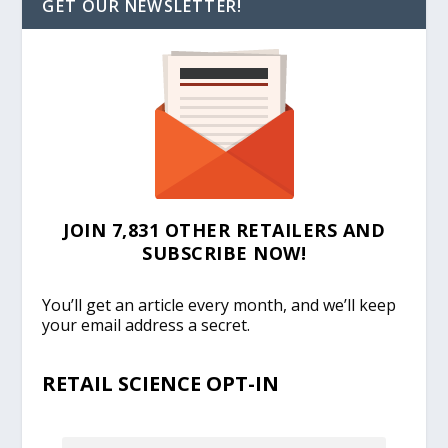
GET OUR NEWSLETTER!
JOIN 7,831 OTHER RETAILERS AND
SUBSCRIBE NOW!
You’ll get an article every month, and we’ll keep
your email address a secret.
RETAIL SCIENCE OPT-IN
EMAIL