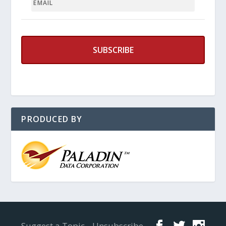
PRODUCED BY
Designed by
Elegant Themes
| Powered by
WordPress
Suggest a Topic
Unsubscribe