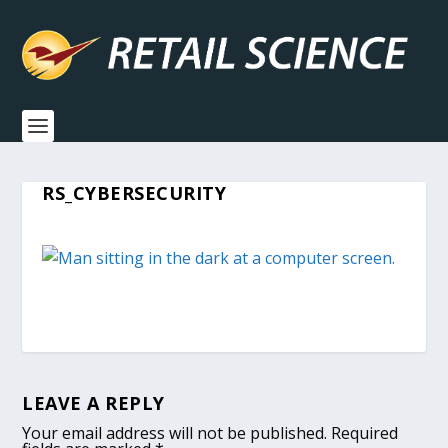
RS_CYBERSECURITY
LEAVE A REPLY
Your email address will not be published.
Required