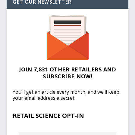
GET OUR NEWSLETTER!
JOIN 7,831 OTHER RETAILERS AND
SUBSCRIBE NOW!
You’ll get an article every month, and we’ll keep
your email address a secret.
RETAIL SCIENCE OPT-IN
EMAIL