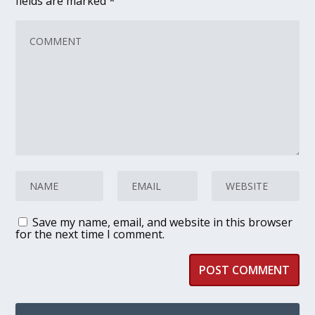
fields are marked
*
Save my name, email, and website in this browser
for the next time I comment.