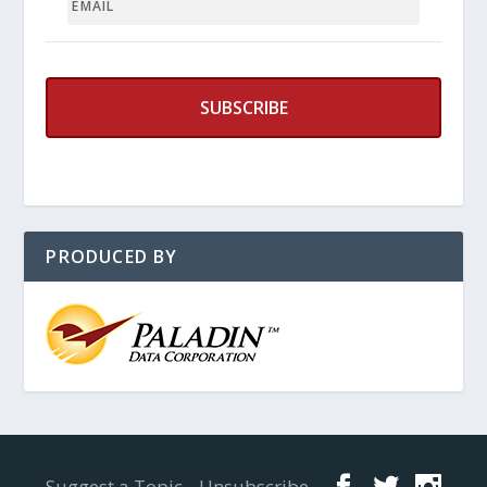
PRODUCED BY
Designed by
Elegant Themes
| Powered by
WordPress
Suggest a Topic
Unsubscribe