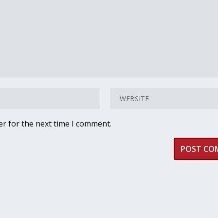
er for the next time I comment.