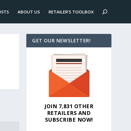
OSTS
ABOUT US
RETAILER’S TOOLBOX
GET OUR NEWSLETTER!
JOIN 7,831 OTHER
RETAILERS AND
SUBSCRIBE NOW!