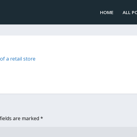
HOME
ALL P
fields are marked
*