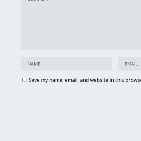
Save my name, email, and website in this brows