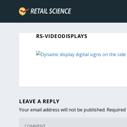
RS-VIDEODISPLAYS
LEAVE A REPLY
Your email address will not be published.
Required 