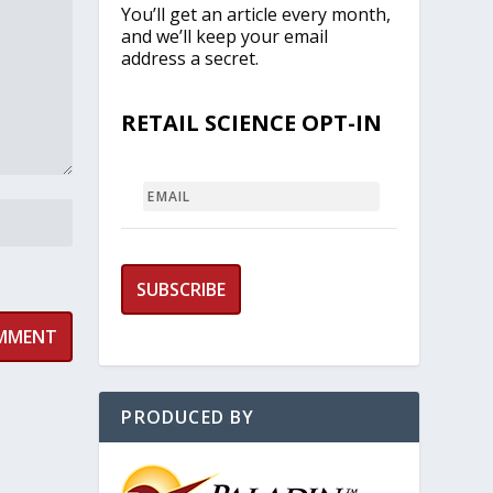
You’ll get an article every month,
and we’ll keep your email
address a secret.
RETAIL SCIENCE OPT-IN
EMAIL
PRODUCED BY